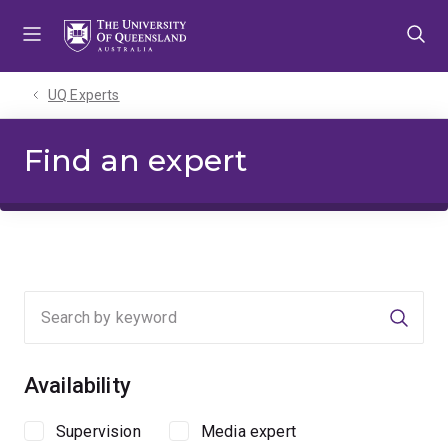
Skip
Skip
Skip
to
to
to
menu
content
footer
UQ Experts
Find an expert
Searc
Availability
Supervision
Media expert