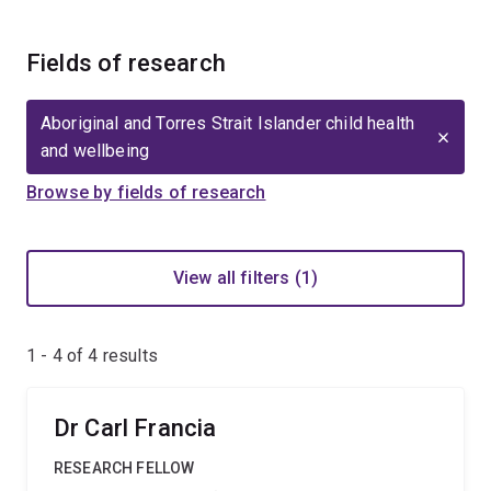
Fields of research
Aboriginal and Torres Strait Islander child health
and wellbeing
Browse by fields of research
View all filters (1)
1 - 4 of
4
results
Dr Carl Francia
RESEARCH FELLOW