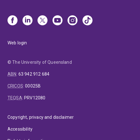
infants are 10 years of age highlighting her expertise
in working with Indigenous families during their
antenatal and early childhood years. The importance
of maternal health for this population is a critical
priority to improving the life-long health of the
Indigenous communities of Australia.
Web login
© The University of Queensland
ABN
:
63 942 912 684
CRICOS
:
00025B
TEQSA
:
PRV12080
Copyright, privacy and disclaimer
Accessibility