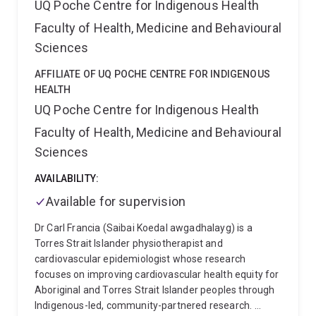
UQ Poche Centre for Indigenous Health
Faculty of Health, Medicine and Behavioural
Sciences
AFFILIATE OF UQ POCHE CENTRE FOR INDIGENOUS
HEALTH
UQ Poche Centre for Indigenous Health
Faculty of Health, Medicine and Behavioural
Sciences
AVAILABILITY:
Available for supervision
Dr Carl Francia (Saibai Koedal awgadhalayg) is a
Torres Strait Islander physiotherapist and
cardiovascular epidemiologist whose research
focuses on improving cardiovascular health equity for
Aboriginal and Torres Strait Islander peoples through
Indigenous-led, community-partnered research.