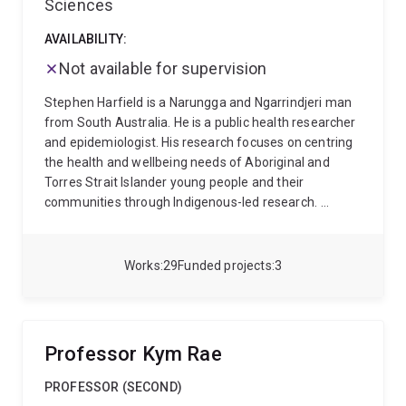
Sciences
science and health services research • Climate
change and cardiovascular health • Indigenous Data
AVAILABILITY:
Sovereignty and community-led research
Carl
Not available for supervision
welcomes enquiries from Honours, Masters, and HDR
students interested in Indigenous health,
Stephen Harfield is a Narungga and Ngarrindjeri man
cardiovascular disease prevention, epidemiology,
from South Australia. He is a public health researcher
implementation science, health systems research,
and epidemiologist. His research focuses on centring
and community-partnered research.
the health and wellbeing needs of Aboriginal and
Torres Strait Islander young people and their
communities through Indigenous-led research.
Stephen’s research employs mixed methods that
combine both quantitative and qualitative
approaches, grounded in Indigenous methodologies.
Works
29
Funded projects
3
His research privileges the knowledges of Aboriginal
and Torres Strait Islander people and adopts a
strength-based approach to ensure that the research
positively impacts and benefits Aboriginal and Torres
Professor Kym Rae
Strait Islander people and communities.
Stephen has
more than 10 years of experience conducting
PROFESSOR (SECOND)
research in partnership with Aboriginal and Torres