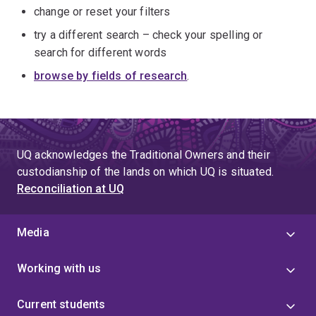
change or reset your filters
try a different search – check your spelling or
search for different words
browse by fields of research
.
UQ acknowledges the Traditional Owners and their
custodianship of the lands on which UQ is situated.
Reconciliation at UQ
Media
Working with us
Current students