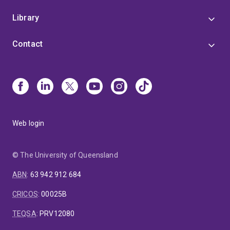
Library
Contact
Web login
© The University of Queensland
ABN
:
63 942 912 684
CRICOS
:
00025B
TEQSA
:
PRV12080