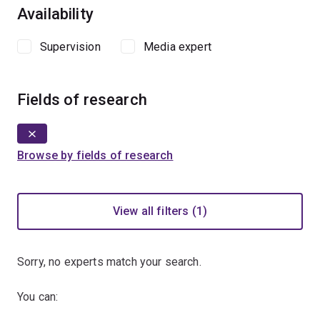
Availability
Supervision
Media expert
Fields of research
Browse by fields of research
View all filters (1)
Sorry, no experts match your search.
You can: