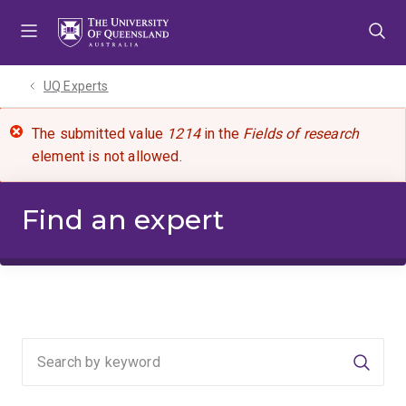
Skip
Skip
Skip
to
to
to
menu
content
footer
UQ Experts
The submitted value
1214
in the
Fields of research
element is not allowed.
Find an expert
Searc