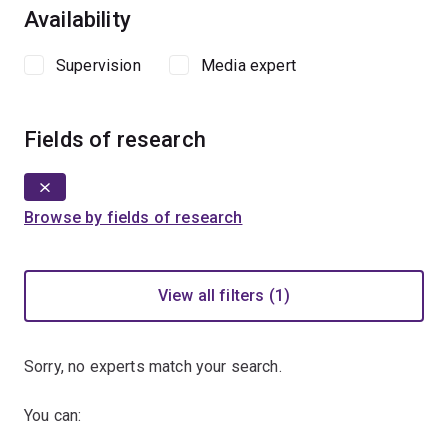
Availability
Supervision
Media expert
Fields of research
Browse by fields of research
View all filters (1)
Sorry, no experts match your search.
You can: