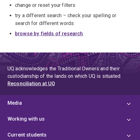
change or reset your filters
try a different search – check your spelling or
search for different words
browse by fields of research
.
UQ acknowledges the Traditional Owners and their
custodianship of the lands on which UQ is situated.
Reconciliation at UQ
Media
Working with us
Current students