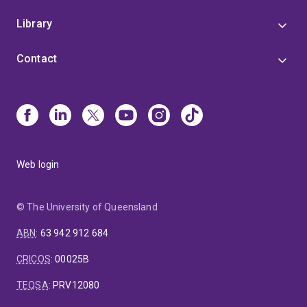
Library
Contact
Web login
© The University of Queensland
ABN
:
63 942 912 684
CRICOS
:
00025B
TEQSA
:
PRV12080