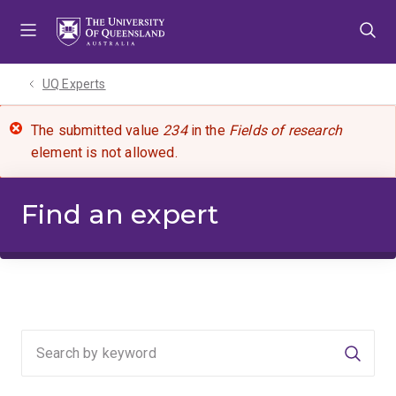
Skip
Skip
Skip
to
to
to
menu
content
footer
UQ Experts
The submitted value
234
in the
Fields of research
element is not allowed.
Find an expert
Searc