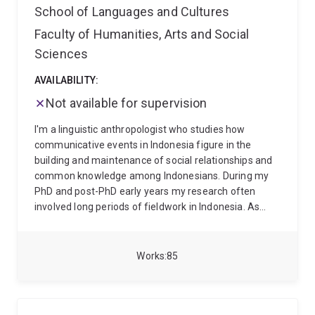
School of Languages and Cultures
Faculty of Humanities, Arts and Social
Sciences
AVAILABILITY:
Not available for supervision
I'm a linguistic anthropologist who studies how
communicative events in Indonesia figure in the
building and maintenance of social relationships and
common knowledge among Indonesians. During my
PhD and post-PhD early years my research often
involved long periods of fieldwork in Indonesia. As
research funding and sabbatical have become scarce,
I have increasingly turned to publically available data,
such as Indonesian films, newspapers, social media
Works
85
and so on. I have published extensively on my
research, including Language, Migration, and Identity:
Neighbourhood Talk in Indonesia (Cambridge