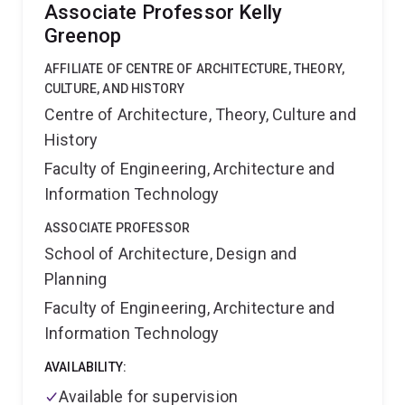
University Press, 2010); Language and Superdiversity:
Associate Professor Kelly
Indonesians Knowledging at Home and Abroad
Greenop
(Oxford University Press, 2015), Global Leadership
Talk: Constructing Good Governance in Indonesia
AFFILIATE OF CENTRE OF ARCHITECTURE, THEORY,
(Oxford University Press, 2020); Reimagining Rapport
CULTURE, AND HISTORY
(Oxford University Press, 2021); Rapport and the
Centre of Architecture, Theory, Culture and
discursive co-construction of social relations in
History
fieldwork settings (Mouton De Gruyter, 2019); and
Contact Talk: The Discursive Organization of Contact
Faculty of Engineering, Architecture and
and Boundaries (with Deborah Cole and Howard
Information Technology
Manns, Routledge, 2020).
ASSOCIATE PROFESSOR
School of Architecture, Design and
Planning
Faculty of Engineering, Architecture and
Information Technology
AVAILABILITY:
Available for supervision