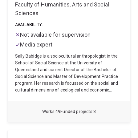
Faculty of Humanities, Arts and Social
Sciences
AVAILABILITY:
Not available for supervision
Media expert
Sally Babidge is a sociocultural anthropologist in the
School of Social Science at the University of
Queensland and current Director of the Bachelor of
Social Science and Master of Development Practice
program. Her research is focussed on the social and
cultural dimensions of ecological and economic
change, especially that driven by the extractives
industry and experienced by Indigenous Peoples in
Chile and Australia. Current projects consider the
Works
49
Funded projects
8
political, practical and epistemological problems of
'seeing' harms from large scale mining projects,
especially in the 'critical minerals' extraction boom
(see a recent short FILM made with research