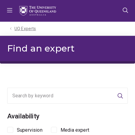
Skip
Skip
Skip
to
to
to
menu
content
footer
UQ Experts
Find an expert
Searc
Availability
Supervision
Media expert