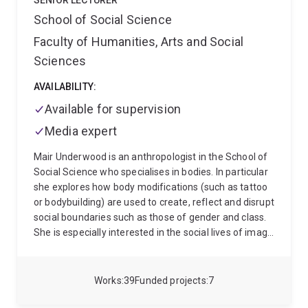
environmental management.
SENIOR LECTURER
School of Social Science
Faculty of Humanities, Arts and Social
Sciences
AVAILABILITY:
Available for supervision
Media expert
Mair Underwood is an anthropologist in the School of
Social Science who specialises in bodies. In particular
she explores how body modifications (such as tattoo
or bodybuilding) are used to create, reflect and disrupt
social boundaries such as those of gender and class.
She is especially interested in the social lives of image
and performance enhancing drugs: how they acquire
meaning through social interactions and how they
alter social interactions.
She also has an interest in
Works
39
Funded projects
7
assessment practice and has conducted research into