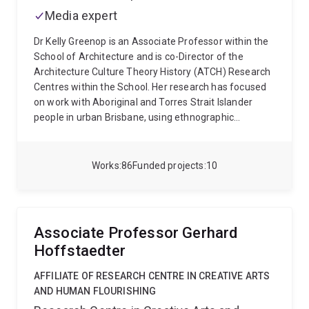
Media expert
Dr Kelly Greenop is an Associate Professor within the
School of Architecture and is co-Director of the
Architecture Culture Theory History (ATCH) Research
Centres within the School. Her research has focused
on work with Aboriginal and Torres Strait Islander
people in urban Brisbane, using ethnographic
techniques to document the place experiences and
attachment, and the importance of architecture,
place, family and country for urban Indigenous people.
Works
86
Funded projects
10
She also conducts research into the intercultural place
heritage of the Brisbane region, and the urban cultural
history of Brisbane’s suburbs.
Kelly's latest research is
in Digital Cultural Heritage, utilising 3D laser scanning
Associate Professor Gerhard
of heritage environments and buildings in South East
Hoffstaedter
Queensland. She has been working with researchers
from ATCH, School of Architecture, CSIRO and site
AFFILIATE OF RESEARCH CENTRE IN CREATIVE ARTS
managers at Queensland Parks and Wildlife Service to
AND HUMAN FLOURISHING
scan and archive fragile, remote and at risk sites, and