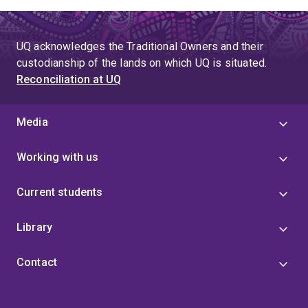
UQ acknowledges the Traditional Owners and their
custodianship of the lands on which UQ is situated.
Reconciliation at UQ
Media
Working with us
Current students
Library
Contact