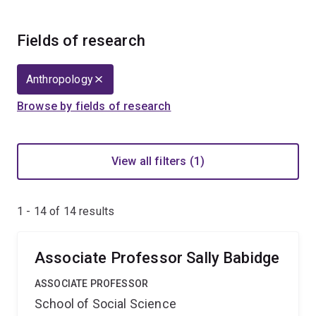
Fields of research
Anthropology
Browse by fields of research
View all filters (1)
1 - 14 of
14
results
Associate Professor Sally Babidge
ASSOCIATE PROFESSOR
School of Social Science