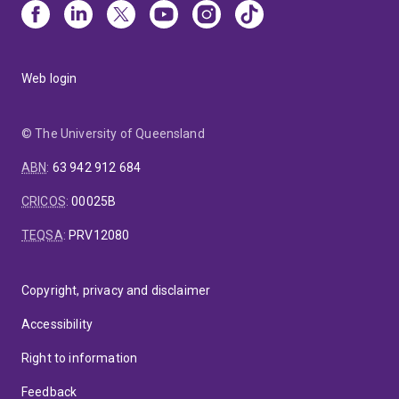
Web login
© The University of Queensland
ABN
:
63 942 912 684
CRICOS
:
00025B
TEQSA
:
PRV12080
Copyright, privacy and disclaimer
Accessibility
Right to information
Feedback