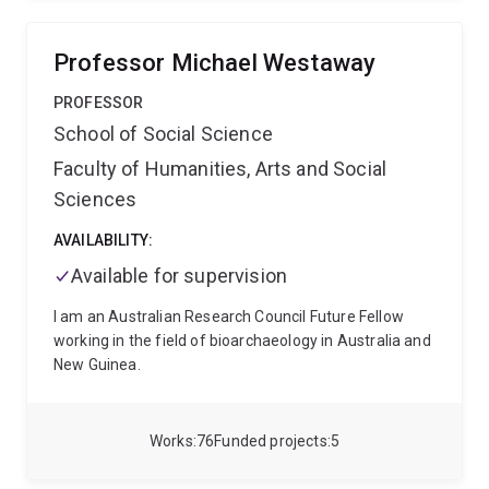
assessment techniques that promote student
engagement and academic integrity and compiled
them into a searchable database called the UQ
Professor Michael Westaway
Assessment Ideas Factory
Mair is passionate about
community engagement and engages with the
PROFESSOR
community through her YouTube profile and podcasts
School of Social Science
such as this one with VPA Australia
Faculty of Humanities, Arts and Social
https://www.vpa.com.au/podcast
Mair Underwood
coordinates two courses:
SOSC2190 Human Bodies,
Sciences
Culture and Society
SOCY1060 Gender, Sexuality and
Society: An Introduction
AVAILABILITY:
Available for supervision
I am an Australian Research Council Future Fellow
working in the field of bioarchaeology in Australia and
New Guinea.
Works
76
Funded projects
5