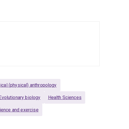
ia, the UK, and the Netherlands, including
t, ANU, Imperial College London, and the
HE. My previous service includes Treasurer of
The Proceedings of the Royal Society of
ical (physical) anthropology
Evolutionary biology
Health Sciences
ience and exercise