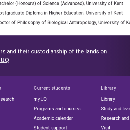
achelor (Honours) of Science (Advanced), University of Kent
ostgraduate Diploma in Higher Education, University of Kent
octor of Philosophy of Biological Anthropology, University of K
s and their custodianship of the lands on
t UQ
s
Current students
Library
 search
my.UQ
Library
Programs and courses
Study and lea
Academic calendar
Research and 
Student support
Visit