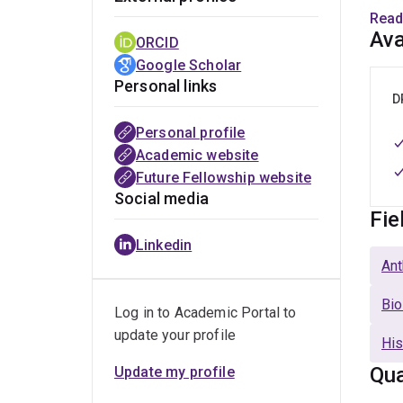
Read
My ca
Ava
ORCID
posit
Google Scholar
Unive
Personal links
the A
D
Quee
Personal profile
Academic website
Future Fellowship website
Social media
Fie
Linkedin
Ant
Bio
Log in to Academic Portal to
update your profile
His
Qua
Update my profile