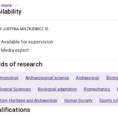
 more
reer spans academic, government, and industry roles in Austral
ilability
ions at Naturalis Biodiversity Center, the Australian Governmen
rsity of Kent, where I completed my BSc (Hons), PhD, and PGC
ustralasian Society for Human Biology and editorial roles with
R JUSTYNA MISZKIEWICZ IS:
nsland
,
Scientific Reports
, and
Anthropological Review
.
Available for supervision
Media expert
lds of research
hropology
Archaeological science
Archaeology
Biolog
logical Sciences
Biological adaptation
Biomechanics
tory, Heritage and Archaeology
Human Society
Sports sc
lifications