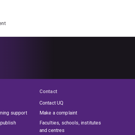
ent
Contact
Contact UQ
rning support
Make a complaint
publish
Faculties, schools, institutes
and centres