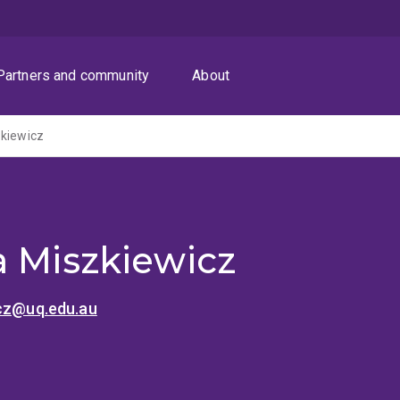
Partners and community
About
zkiewicz
a Miszkiewicz
icz@uq.edu.au