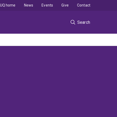
UQ home
News
Events
Give
Contact
Search