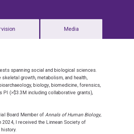
vision
Media
rests spanning social and biological sciences.
skeletal growth, metabolism, and health,
bioarchaeology, biology, biomedicine, forensics,
 PI (>$3.3M including collaborative grants),
orial Board Member of
Annals of Human Biology
,
n 2024, I received the Linnean Society of
 history.