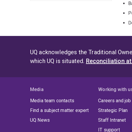
B
P
D
UQ acknowledges the Traditional Owner
which UQ is situated.
Reconciliation a
Media
Working with u
Media team contacts
Careers and job
Find a subject matter expert
Strategic Plan
UQ News
Staff Intranet
IT support