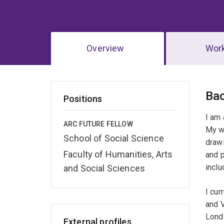
Overview
Wor
Ov
Ba
Positions
I am 
ARC FUTURE FELLOW
My w
School of Social Science
drawi
Faculty of Humanities, Arts
and p
incl
and Social Sciences
I cur
and V
Londo
External profiles