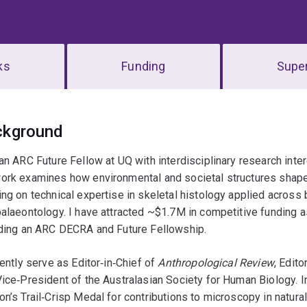
ks
Funding
Super
erview
ckground
an ARC Future Fellow at UQ with interdisciplinary research inte
ork examines how environmental and societal structures shape 
ng on technical expertise in skeletal histology applied across 
alaeontology. I have attracted ~$1.7M in competitive funding as
uding an ARC DECRA and Future Fellowship.
rently serve as Editor‑in‑Chief of
Anthropological Review
, Edit
ice‑President of the Australasian Society for Human Biology. I
n’s Trail‑Crisp Medal for contributions to microscopy in natural