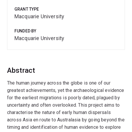
GRANT TYPE
Macquarie University
FUNDED BY
Macquarie University
Abstract
The human journey across the globe is one of our
greatest achievements, yet the archaeological evidence
for the earliest migrations is poorly dated, plagued by
uncertainty and often overlooked. This project aims to
characterise the nature of early human dispersals
across Asia en route to Australasia by going beyond the
timing and identification of human evidence to explore