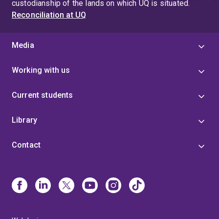
custodianship of the lands on which UQ is situated.
Reconciliation at UQ
Media
Working with us
Current students
Library
Contact