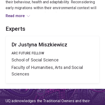
their behaviour, health and adaptability. Reconsidering
early migrations within their environmental context will
allow an assessment of their feasibility and address
Read more
the disparity between the genetic and physical
evidence. By elucidating the story of the greatest
Experts
human journey we will develop a new understanding and
appreciation of our survival and adaption capabilities.
Dr Justyna Miszkiewicz
ARC FUTURE FELLOW
School of Social Science
Faculty of Humanities, Arts and Social
Sciences
UQ acknowledges the Traditional Owners and their