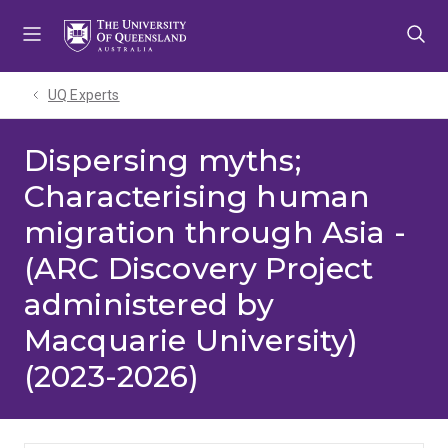
Skip
Skip
Skip
to
to
to
menu
content
footer
UQ Experts
Dispersing myths;
Characterising human
migration through Asia -
(ARC Discovery Project
administered by
Macquarie University)
(2023-2026)