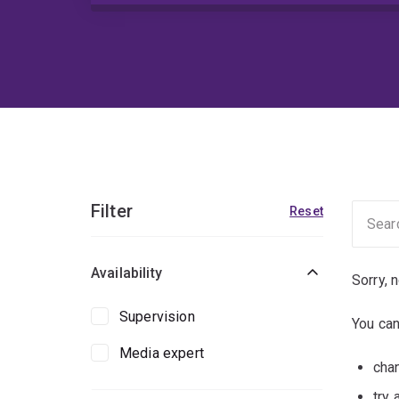
Filter
Reset
Availability
Sorry, 
Supervision
You can
Media expert
chan
try 