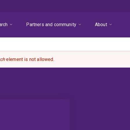
arch
Partners and community
About
rch
element is not allowed.