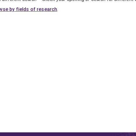
wse by fields of research
.