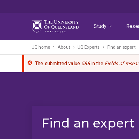
Skip
Skip
Skip
to
to
to
menu
content
footer
Study
Rese
UQ home
About
UQ Experts
Find an expert
The submitted value
588
in the
Fields of resea
Find an expert