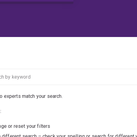
no experts match your search.
:
ge or reset your filters
a different search – check your spelling or search for different