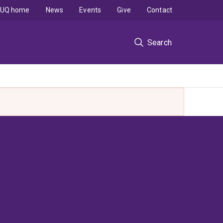
UQ home
News
Events
Give
Contact
Search