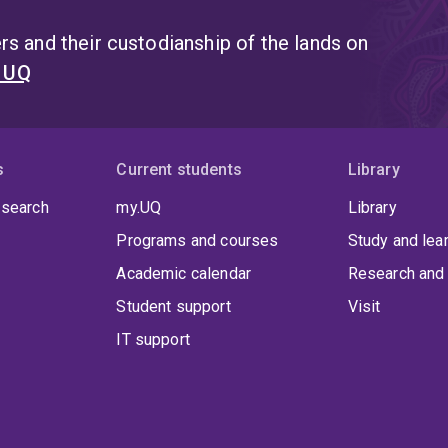
s and their custodianship of the lands on
t UQ
s
Current students
Library
 search
my.UQ
Library
Programs and courses
Study and lea
Academic calendar
Research and 
Student support
Visit
IT support