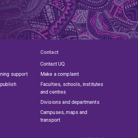
Contact
Contact UQ
rning support
Make a complaint
publish
Faculties, schools, institutes
and centres
Divisions and departments
Campuses, maps and
transport