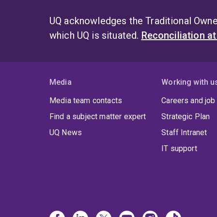
UQ acknowledges the Traditional Owner
which UQ is situated.
Reconciliation a
Media
Working with u
Media team contacts
Careers and job
Find a subject matter expert
Strategic Plan
UQ News
Staff Intranet
IT support