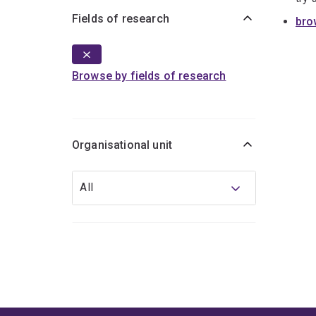
Fields of research
bro
Browse by fields of research
Organisational unit
Organisational
All
unit