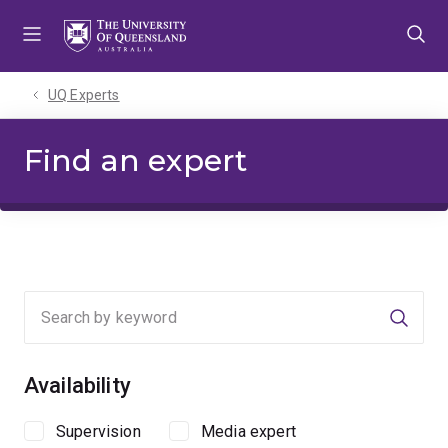
Skip
Skip
Skip
to
to
to
menu
content
footer
UQ Experts
Find an expert
Searc
Availability
Supervision
Media expert