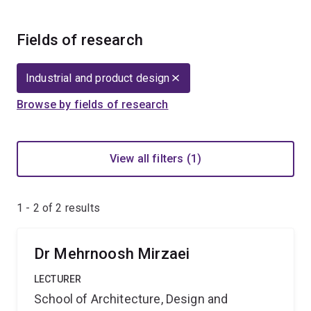
Fields of research
Industrial and product design
Browse by fields of research
View all filters (1)
1 - 2 of
2
results
Dr Mehrnoosh Mirzaei
LECTURER
School of Architecture, Design and