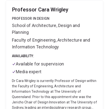
children, using Research-through-Design and
participatory methods. The study produced a three-
Professor Cara Wrigley
step design model for creating child-centred,
inclusive, and practitioner-friendly DRR learning
PROFESSOR IN DESIGN
frameworks.
Her research is interdisciplinary,
School of Architecture, Design and
addressing complex social and environmental
Planning
challenges through design-led approaches that
bridge education, community resilience, and health.
Faculty of Engineering, Architecture and
Mehrnoosh’s work focuses on enhancing climate
Information Technology
adaptation, risk perception, and well-being through
participatory and embodied design methods. She
AVAILABILITY:
leads and collaborates on projects such as the
Available for supervision
Tropical Bus Stop (TAP) project and Resilient by
Design, which connect design research with real-
Media expert
world impact across communities, local
Dr Cara Wrigley is currently Professor of Design within
governments, and industry.
Beyond academia,
the Faculty of Engineering, Architecture and
Mehrnoosh has extensive professional experience
Information Technology at The University of
as an industrial designer, with a portfolio spanning
Queensland. Prior to this appointment she was the
the automotive, homeware, and toy industries, and
Jericho Chair of Design Innovation at The University of
she received the Bronze A’ Design Award (2017) for
Sydney, leading an interdisciplinary research group
her work “Escher.” She also partners with