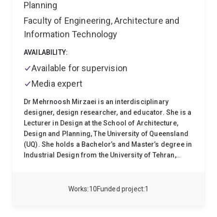
Planning
Faculty of Engineering, Architecture and
Information Technology
AVAILABILITY:
Available for supervision
Media expert
Dr Mehrnoosh Mirzaei is an interdisciplinary
designer, design researcher, and educator. She is a
Lecturer in Design at the School of Architecture,
Design and Planning, The University of Queensland
(UQ). She holds a Bachelor’s and Master’s degree in
Industrial Design from the University of Tehran,
specialising in Product Design, and completed her
PhD at the Queensland University of Technology
(QUT) in 2023. Her doctoral research explored the
Works
10
Funded project
1
potential of experiential learning and embodiment
within disaster risk reduction (DRR) education for