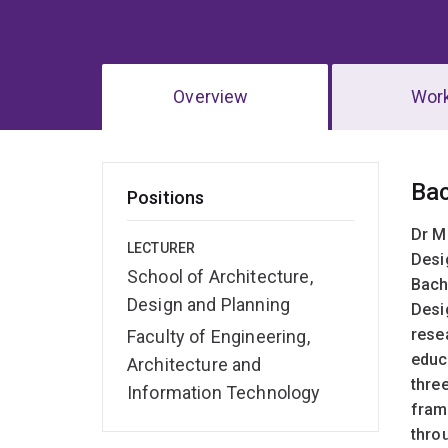
Overview
Wor
Ov
Ba
Positions
Dr M
LECTURER
Desi
School of Architecture,
Bach
Design and Planning
Desi
rese
Faculty of Engineering,
educ
Architecture and
three
Information Technology
fram
thro