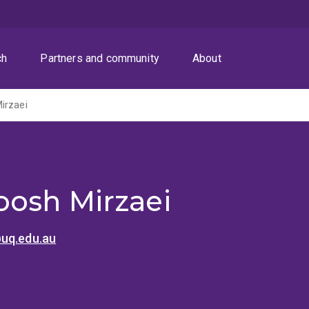
ch
Partners and community
About
irzaei
osh Mirzaei
uq.edu.au