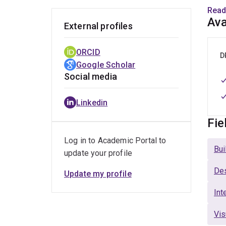
focu
Read
desi
Ava
External profiles
Resi
gove
ORCID
D
Google Scholar
Beyo
Social media
port
Awar
Linkedin
co-d
chil
Fie
teac
Log in to Academic Portal to
desi
Bui
update your profile
Des
Update my profile
Int
Vis