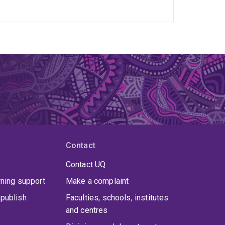
Contact
Contact UQ
rning support
Make a complaint
publish
Faculties, schools, institutes
and centres