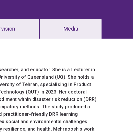
vision
Media
earcher, and educator. She is a Lecturer in
University of Queensland (UQ). She holds a
versity of Tehran, specialising in Product
Technology (QUT) in 2023. Her doctoral
odiment within disaster risk reduction (DRR)
icipatory methods. The study produced a
d practitioner-friendly DRR learning
lex social and environmental challenges
 resilience, and health. Mehrnoosh’s work