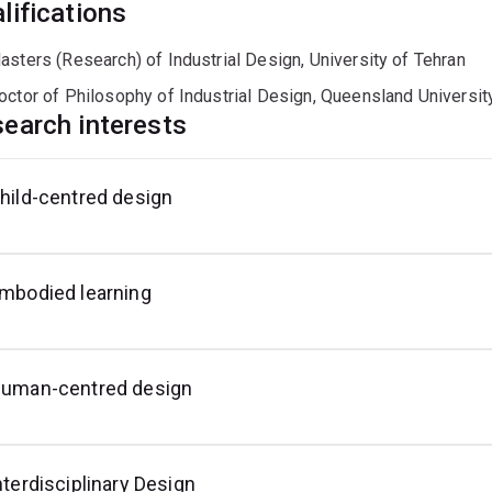
lifications
asters (Research) of Industrial Design, University of Tehran
octor of Philosophy of Industrial Design, Queensland Universit
earch interests
hild-centred design
esign
or
isaster
reparedness
mbodied learning
uman-centred design
nterdisciplinary Design