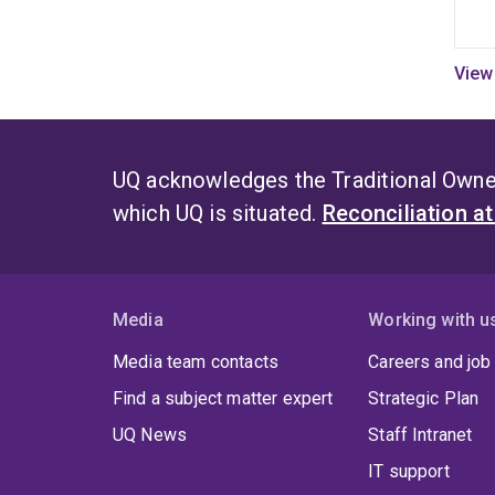
UQ acknowledges the Traditional Owner
which UQ is situated.
Reconciliation a
Media
Working with u
Media team contacts
Careers and job
Find a subject matter expert
Strategic Plan
UQ News
Staff Intranet
IT support