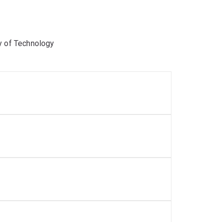
y of Technology