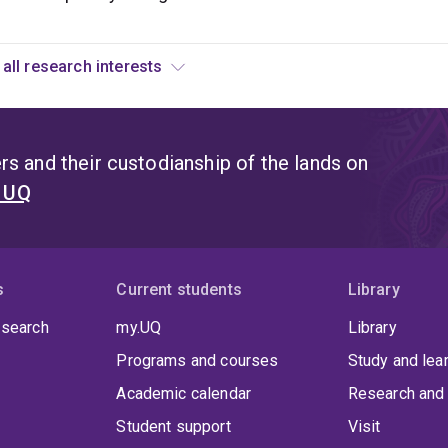
View all research interests
s and their custodianship of the lands on
t UQ
s
Current students
Library
 search
my.UQ
Library
Programs and courses
Study and lea
Academic calendar
Research and 
Student support
Visit