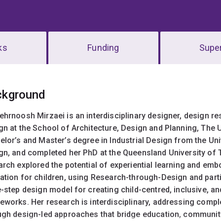
ks
Funding
Super
erview
ckground
ehrnoosh Mirzaei is an interdisciplinary designer, design res
gn at the School of Architecture, Design and Planning, The 
elor’s and Master’s degree in Industrial Design from the Uni
gn, and completed her PhD at the Queensland University of 
arch explored the potential of experiential learning and emb
ation for children, using Research-through-Design and part
-step design model for creating child-centred, inclusive, an
eworks.
Her research is interdisciplinary, addressing comp
ugh design-led approaches that bridge education, community