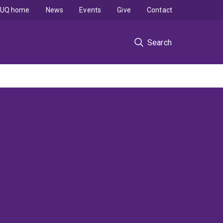
UQ home
News
Events
Give
Contact
Search