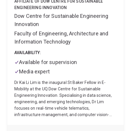
AFFILIATE OF DOW CENTRE FOR SUSTAINABLE
broader expertise includes placebo and nocebo
ENGINEERING INNOVATION
effects, mindfulness, mental health, quality of life,
Dow Centre for Sustainable Engineering
health outcome measurement and population health.
Innovation
His work aims to support more precise, scalable and
patient-centred approaches to pain research and
Faculty of Engineering, Architecture and
care.
Information Technology
AVAILABILITY:
Available for supervision
Media expert
Dr Kai Li Lim is the inaugural St Baker Fellow in E-
Mobility at the UQ Dow Centre for Sustainable
Engineering Innovation. Specialising in data science,
engineering, and emerging technologies, Dr Lim
focuses on real-time vehicle telematics,
infrastructure management, and computer vision-
based autonomous driving.
At UQ, Dr Lim's research
centres on electric vehicle (EV) usage and charging