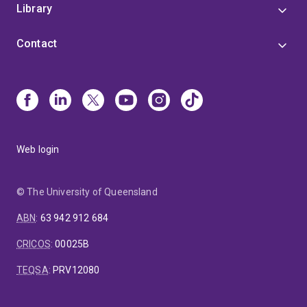
Library
Contact
Web login
© The University of Queensland
ABN
:
63 942 912 684
CRICOS
:
00025B
TEQSA
:
PRV12080