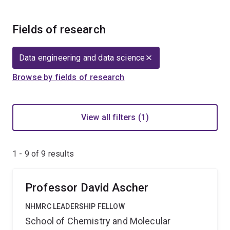
Fields of research
Data engineering and data science
Browse by fields of research
View all filters (1)
1 - 9 of
9
results
Professor David Ascher
NHMRC LEADERSHIP FELLOW
School of Chemistry and Molecular