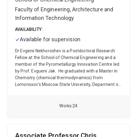
Culpepper and Professor Falk Scholer.
Faculty of Engineering, Architecture and
Information Technology
AVAILABILITY:
Available for supervision
Dr Evgenii Nekhoroshev is a Postdoctoral Research
Fellow at the School of Chemical Engineering and a
member of the Pyrometallurgy Innovation Centre led
by Prof. Evgueni Jak.
He graduated with a Master in
Chemistry (chemical thermodynamics) from
Lomonosov's Moscow State University, Deparment of
Chemistry in 2012. His Master's Thesis was
"Thermodynamic optimization of the NaOH-Al(OH)3-
Na2SiO3-H2O system for applications in Bayer's
Works
24
process of bauxite treatment" as part of a bigger
project initiated in collaboration with Rusal company
aimed at utilisation/valorisation of red mud residues
accumulated during the production of aluminium
Associate Professor Chris