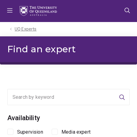
Skip
Skip
Skip
to
to
to
menu
content
footer
UQ Experts
Find an expert
Searc
Availability
Supervision
Media expert