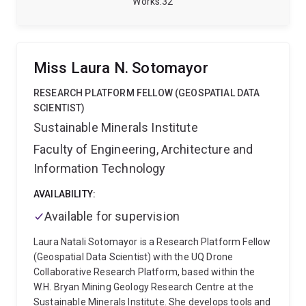
Works
32
devices.
At UQ, I contribute to the CIPHeR program
(NIH/NHMRC-funded), investigating mechanisms of
chronic low back pain through longitudinal modelling
of movement, sleep, stress, and pain. I also lead
Miss Laura N. Sotomayor
Metric Trails, an applied R&D initiative developing
high-precision geospatial standards for trail and
RESEARCH PLATFORM FELLOW (GEOSPATIAL DATA
mountain running.
My background spans academia
SCIENTIST)
and industry. Before UQ, I led data science teams at
Sustainable Minerals Institute
LATAM Airlines and built research programs in
Faculty of Engineering, Architecture and
wearable analytics and geospatial modelling at Adolfo
Ibáñez University in Chile, where I supervised 19
Information Technology
postgraduate theses.
I work across disciplines, with
physiotherapists, sports scientists, engineers, and
AVAILABILITY:
clinicians, and across an international network of
Available for supervision
collaborators in Australia, Chile, Norway and Spain.
Laura Natali Sotomayor is a Research Platform Fellow
(Geospatial Data Scientist) with the UQ Drone
Collaborative Research Platform, based within the
W.H. Bryan Mining Geology Research Centre at the
Sustainable Minerals Institute. She develops tools and