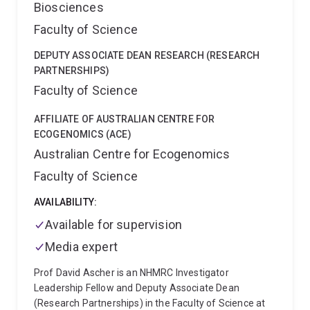
Biosciences
Faculty of Science
DEPUTY ASSOCIATE DEAN RESEARCH (RESEARCH
PARTNERSHIPS)
Faculty of Science
AFFILIATE OF AUSTRALIAN CENTRE FOR
ECOGENOMICS (ACE)
Australian Centre for Ecogenomics
Faculty of Science
AVAILABILITY:
Available for supervision
Media expert
Prof David Ascher is an NHMRC Investigator
Leadership Fellow and Deputy Associate Dean
(Research Partnerships) in the Faculty of Science at