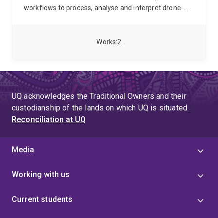
workflows to process, analyse and interpret drone-
acquired multi-sensor imagery and lidar data,
supporting research and industry applications.
She
completed her PhD in Geomatic Engineering at the
Works
2
University of Tasmania, where her research
developed deep learning workflows for multi-sensor
Unoccupied Aerial Systems (UAS) monitoring of
vegetation in semi-arid rangelands, combining remote
sensing techniques with automated image analysis to
UQ acknowledges the Traditional Owners and their
translate high-resolution imagery into spatially explicit
custodianship of the lands on which UQ is situated.
information on vegetation cover, structure, and
Reconciliation at UQ
function.
Media
Working with us
Current students