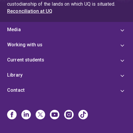
custodianship of the lands on which UQ is situated.
Reconciliation at UQ
Media
Working with us
Current students
Library
Contact