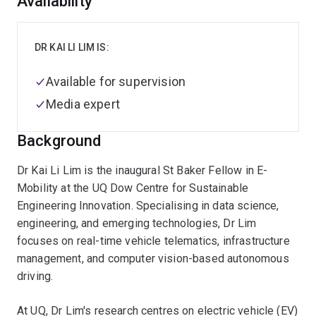
Overview
Availability
DR KAI LI LIM IS:
Available for supervision
Media expert
Background
Dr Kai Li Lim is the inaugural St Baker Fellow in E-
Mobility at the UQ Dow Centre for Sustainable
Engineering Innovation. Specialising in data science,
engineering, and emerging technologies, Dr Lim
focuses on real-time vehicle telematics, infrastructure
management, and computer vision-based autonomous
driving.
At UQ, Dr Lim's research centres on electric vehicle (EV)