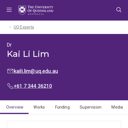
Skip
Skip
Skip
to
to
to
menu
content
footer
UQ Experts
Dr
Kai Li Lim
EMAIL:
kaili.lim@uq.edu.au
PHONE:
+61 7 344 36210
Overview
Works
Funding
Supervision
Media