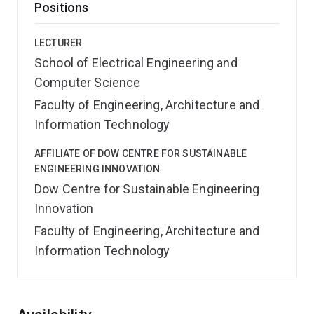
Positions
LECTURER
School of Electrical Engineering and
Computer Science
Faculty of Engineering, Architecture and
Information Technology
AFFILIATE OF DOW CENTRE FOR SUSTAINABLE
ENGINEERING INNOVATION
Dow Centre for Sustainable Engineering
Innovation
Faculty of Engineering, Architecture and
Information Technology