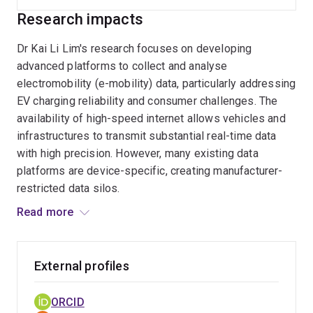
Research impacts
Dr Kai Li Lim's research focuses on developing
advanced platforms to collect and analyse
electromobility (e-mobility) data, particularly addressing
EV charging reliability and consumer challenges. The
availability of high-speed internet allows vehicles and
infrastructures to transmit substantial real-time data
with high precision. However, many existing data
platforms are device-specific, creating manufacturer-
restricted data silos.
Read more
In his role as the St Baker Fellow, Dr Lim designs and
develops a unified data platform that consolidates
information from various connected mobility devices
External profiles
using cloud computing, initially focusing on data from
EVs, particularly Tesla vehicles.
ORCID