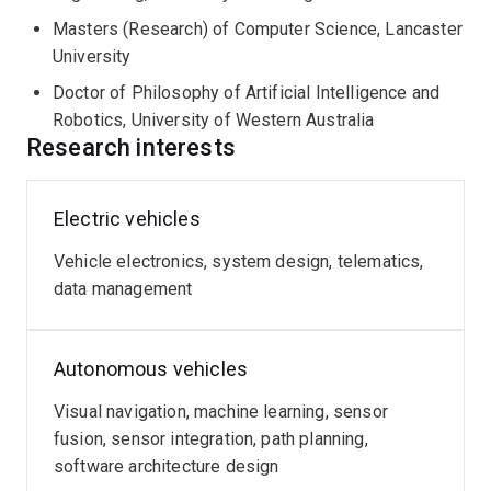
Masters (Research) of Computer Science, Lancaster
University
Doctor of Philosophy of Artificial Intelligence and
Robotics, University of Western Australia
Research interests
Electric vehicles
Vehicle electronics, system design, telematics,
data management
Autonomous vehicles
Visual navigation, machine learning, sensor
fusion, sensor integration, path planning,
software architecture design