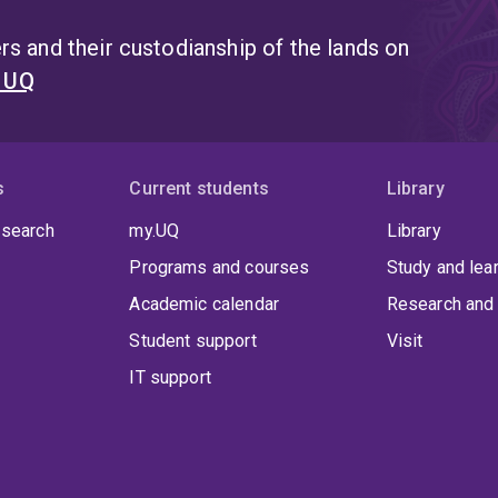
s and their custodianship of the lands on
t UQ
s
Current students
Library
 search
my.UQ
Library
Programs and courses
Study and lea
Academic calendar
Research and 
Student support
Visit
IT support