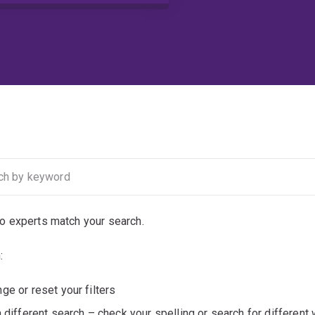
no experts match your search.
:
ge or reset your filters
a different search – check your spelling or search for different