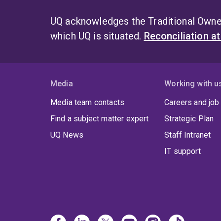
UQ acknowledges the Traditional Owner
which UQ is situated.
Reconciliation a
Media
Working with u
Media team contacts
Careers and job
Find a subject matter expert
Strategic Plan
UQ News
Staff Intranet
IT support