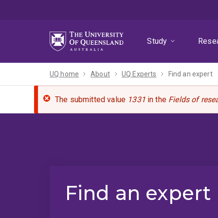
Skip
Skip
Skip
to
to
to
menu
content
footer
Study
Rese
UQ home
About
UQ Experts
Find an expert
The submitted value
1331
in the
Fields of rese
Find an expert