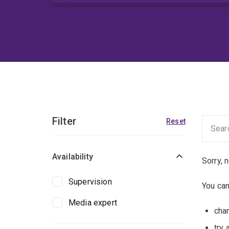
Filter
Reset
Availability
Sorry, 
Supervision
You can
Media expert
chan
try 