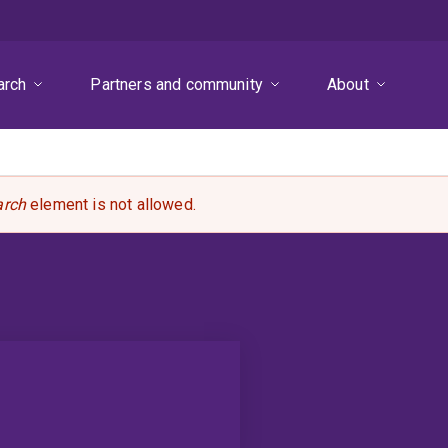
arch
Partners and community
About
arch
element is not allowed.