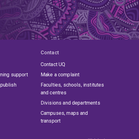
Contact
Contact UQ
rning support
Make a complaint
publish
Faculties, schools, institutes
and centres
Divisions and departments
Campuses, maps and
transport