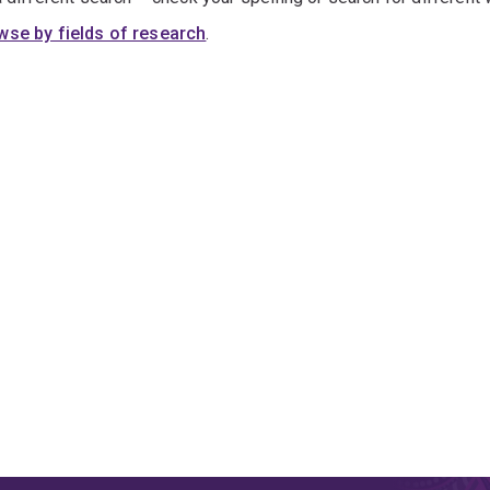
wse by fields of research
.