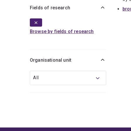
Fields of research
bro
Browse by fields of research
Organisational unit
Organisational
All
unit