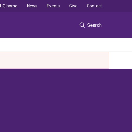
UQ home
News
Events
Give
Contact
Search