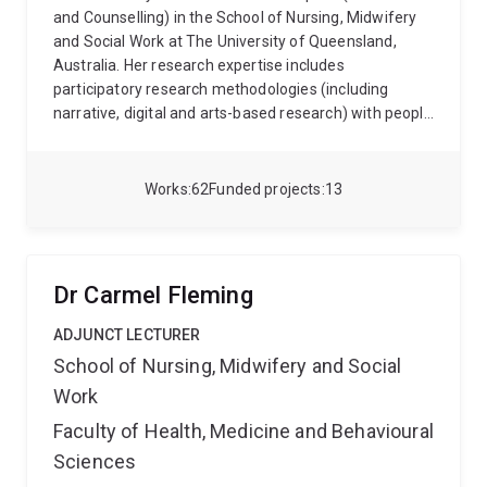
and Counselling) in the School of Nursing, Midwifery
and Social Work at The University of Queensland,
Australia. Her research expertise includes
participatory research methodologies (including
narrative, digital and arts-based research) with people
with impaired cognitive capacity; the intersectionality
of disability and the criminal legal system; disability
workforce development; family-centred practice and
Works
62
Funded projects
13
capacity building of families who have a loved one
with a disability; self-advocacy for people with an
intellectual disability; families who have been forced
to relinquish care of their child with a disability; and
Dr Carmel Fleming
parents with an intellectual disabilitiy and their
experiences of the child protection system.
Kathy has
ADJUNCT LECTURER
previously practiced as a social worker in both
School of Nursing, Midwifery and Social
government and non-government sectors, working
Work
with children, young people and their families in
disability and child protection services. As a social
Faculty of Health, Medicine and Behavioural
worker, she has been actively involved in casework;
Sciences
case management; behavioural intervention; group