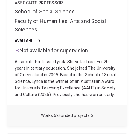
ASSOCIATE PROFESSOR
within the community sector, and reviews of
School of Social Science
retirement village legislation.
Maree's teaching draws
on her research and practice experience to teach
Faculty of Humanities, Arts and Social
undergraduate courses that explain and critique
Sciences
welfare structures in Australia, and foundational
practice courses in health and ageing. Maree
AVAILABILITY:
supervises higher degree students in the fields of
Not available for supervision
elder abuse, loneliness amongst older migrants, and
vulnerable people experience of aged care reforms.
Associate Professor Lynda Shevellar has over 20
She has supervised in areas of housing and
years in tertiary education. She joined The University
homelessness.
of Queensland in 2009. Based in the School of Social
Science, Lynda is the winner of an Australian Award
for University Teaching Excellence (AAUT) in Society
and Culture (2025). Previously she has won an early
career award for teaching excellence in 2011, a
University of Queensland Award for Teaching
Excellence in 2019, and an Australian Award for
Works
62
Funded projects
5
University Teaching (AAUT) Citation for Outstanding
Contributions to Student Learning (2019). She is a