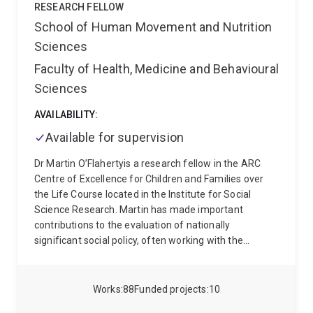
Dorothee teaches across the Bachelor of Social Work
RESEARCH FELLOW
and Master of Social Work (Qualifying) programmes,
School of Human Movement and Nutrition
coordinating theory-focused courses on power,
Sciences
structure, and agency (SWSP1012) and lifespan
development, culture, and disability (SWSP7044). Her
Faculty of Health, Medicine and Behavioural
teaching places a strong emphasis on participatory
Sciences
and critical pedagogies that prepare students for
ethical and socially just practice.
Dorothee is the
AVAILABILITY:
Deputy Chair of a UQ Human Research Ethics
Available for supervision
Committee and Co-Editor of Ethics & Social Welfare.
Having held previous academic appointments in
Dr Martin O’Flahertyis a research fellow in the ARC
South Africa, Dorothee maintains these important
Centre of Excellence for Children and Families over
international links through her role as a Research
the Life Course located in the Institute for Social
Associate with the Department of Social Work and
Science Research. Martin has made important
Criminology at the University of Pretoria.
contributions to the evaluation of nationally
significant social policy, often working with the
Department of Social Services. Notable highlights
include designing the impact evaluation for the $90
million Try, Test, and Learn Fund and leading the
Works
88
Funded projects
10
evaluation of the Building Capacity in Australia’s