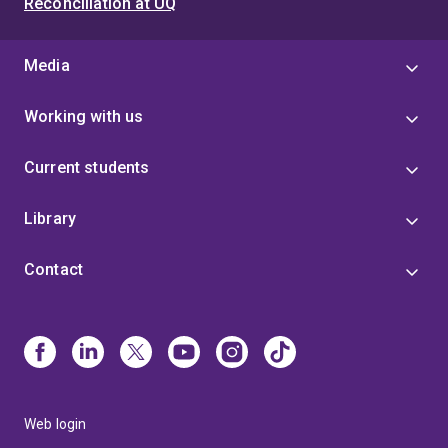
Reconciliation at UQ
executives of government agencies.
Her work
creates impact because of her ability to connect
information and people. She's great at taking complex
Media
information and making it simple and easy to action.
Working with us
Current students
Library
Contact
Web login