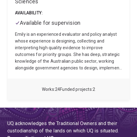
Sciences
AVAILABILITY:
Available for supervision
Emily is an experienced evaluator and policy analyst
whose experience is designing, collecting and
interpreting high quality evidence to improve
outcomes for priority groups. She has deep, strategic
knowledge of the Australian public sector, working
alongside government agencies to design, implement
and evaluate large, complex social policy initiatives.
Emily's motivated by helping her clients to use
evaluation and research to understand the people
Works
24
Funded projects
2
they serve - conumers, service providers, Executive
sponsors, advocacy groups - to deliver tailored
programs and achieve better outcomes both for
people and human service systems.
Her ability to
build rapid rapport, synthesise complex information
UQ acknowledges the Traditional Owners and their
and balance perspectives means she is an in-demand
custodianship of the lands on which UQ is situated.
strategic facilitator and trusted advisor to the