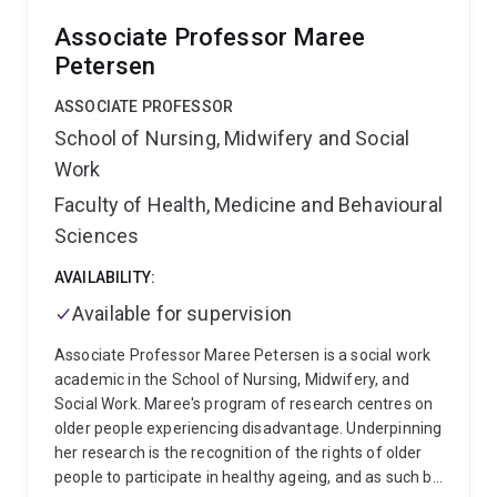
and voluntary and ground up community actions. The
Associate Professor Maree
third theme of Cameron’s research seeks to uncover
Petersen
and extend empirical, theoretical, and ethical ideas for
what a society that ends and prevents social
ASSOCIATE PROFESSOR
problems would look like. This body of work is
School of Nursing, Midwifery and Social
interested in not only how competing ideas for social
Work
cohesion can co-exist, but also how people holding
competing ideas can come together to progress
Faculty of Health, Medicine and Behavioural
social cohesion through a diversity of disagreement.
Sciences
In his first book, The Homeless Person in
Contemporary Society, Cameron sought to highlight
AVAILABILITY:
how the representation of people who are homeless
Available for supervision
as distinct informs a policy and practice agenda that
he characterised as a poverty of ambition. Cameron's
Associate Professor Maree Petersen is a social work
second book with Andrew Clarke and Francisco (Paco)
academic in the School of Nursing, Midwifery, and
Perales, Charity and Poverty in Advanced Welfare
Social Work. Maree's program of research centres on
States, takes on the question how can we be just by
older people experiencing disadvantage. Underpinning
soothing the consequences of poverty without
her research is the recognition of the rights of older
addressing the causes of poverty.
Cameron's most
people to participate in healthy ageing, and as such be
recent book published by Polity Press, Homelessness,