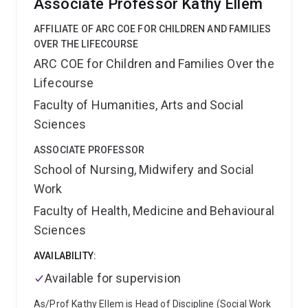
Associate Professor Kathy Ellem
practice. Sarah has significant and internationally
unique expertise in delivering complex research
AFFILIATE OF ARC COE FOR CHILDREN AND FAMILIES
projects with translational benefits to improve policing
OVER THE LIFECOURSE
practice in the UK and Australia. Sarah is a Fellow of
ARC COE for Children and Families Over the
the Academy of Experimental Criminology (AEC).
Lifecourse
Sarah is invested in strong partnerships to facilitate
measurable and meaningful research outcomes.
Faculty of Humanities, Arts and Social
Sciences
ASSOCIATE PROFESSOR
School of Nursing, Midwifery and Social
Work
Faculty of Health, Medicine and Behavioural
Sciences
AVAILABILITY:
Available for supervision
As/Prof Kathy Ellem is Head of Discipline (Social Work