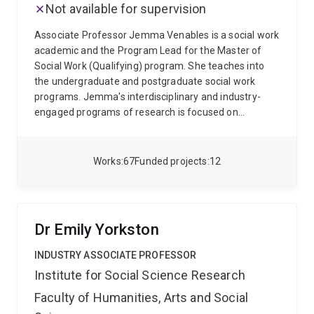
Not available for supervision
SOSC2288: Community Development - Local and
International Practice; and SOCY1070: Inequality,
Associate Professor Jemma Venables is a social work
Society and the Self.
academic and the Program Lead for the Master of
Social Work (Qualifying) program. She teaches into
the undergraduate and postgraduate social work
programs. Jemma's interdisciplinary and industry-
engaged programs of research is focused on
transforming child and family welfare. Her work spans
the continuum from early intervention through to her
primary focus – young people’s transition from out-
Works
67
Funded projects
12
of-home care to adulthood. The research teams she
leads and contributes to aim to build knowledge to
inform more responsive policies and practices that
enhance the wellbeing, connection and outcomes for
Dr Emily Yorkston
marginalised and disadvantage children, young
people and their families.
INDUSTRY ASSOCIATE PROFESSOR
Institute for Social Science Research
Faculty of Humanities, Arts and Social