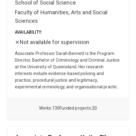
School of Social Science
Faculty of Humanities, Arts and Social
Sciences
AVAILABILITY:
Not available for supervision
Associate Professor Sarah Bennett is the Program
Director, Bachelor of Criminology and Criminal Justice
at the University of Queensland. Her research
interests include evidence-based policing and
practice, procedural justice and legitimacy,
experimental criminology, and organisational practice.
These interests are interwoven within three research
aims to 1) advance the role of police and police
training in improving outcomes for survivors,
Works
130
Funded projects
20
offenders and communities, 2) innovate and apply
rigorous research methods in real world settings to
inform policy and practice and 3) advance
organisational facilitators and theories for effective