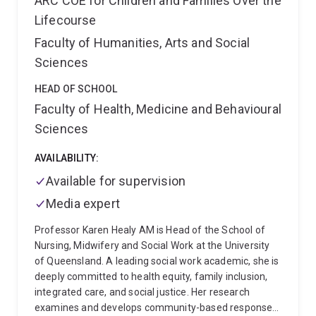
ARC COE for Children and Families Over the
for families of adults affected by eating disorders and
Lifecourse
maintains a special interest in the clinical support and
supervision of other health professionals.
Faculty of Humanities, Arts and Social
Sciences
HEAD OF SCHOOL
Faculty of Health, Medicine and Behavioural
Sciences
AVAILABILITY:
Available for supervision
Media expert
Professor Karen Healy AM is Head of the School of
Nursing, Midwifery and Social Work at the University
of Queensland. A leading social work academic, she is
deeply committed to health equity, family inclusion,
integrated care, and social justice. Her research
examines and develops community-based responses