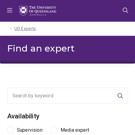
Skip
Skip
Skip
to
to
to
menu
content
footer
UQ Experts
Find an expert
Searc
Availability
Supervision
Media expert