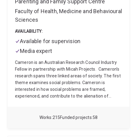
Parenting and Family Support Centre
families. His work has appeared in leading
Faculty of Health, Medicine and Behavioural
international journals including Demography, Child
Sciences
Development, and The Lancet Child and Adolescent
Health among others.
AVAILABILITY:
Available for supervision
Media expert
Cameron is an Australian Research Council Industry
Fellow in partnership with Micah Projects.
Cameron’s
research spans three linked areas of society. The first
theme examines social problems. Cameron is
interested in how social problems are framed,
experienced, and contribute to the alienation of
people affected and social dislocation. Cameron’s
second theme of enquiry engages the myriad things
society does about social problems. He is interested in
Works
215
Funded projects
58
the link between the framing and experience of social
problems and the funded and practice solutions
delivered. This includes both formal human services