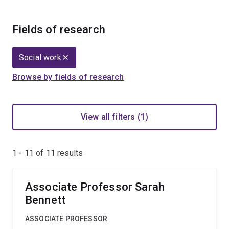
Fields of research
Social work
Browse by fields of research
View all filters (1)
1 - 11 of
11
results
Associate Professor Sarah
Bennett
ASSOCIATE PROFESSOR