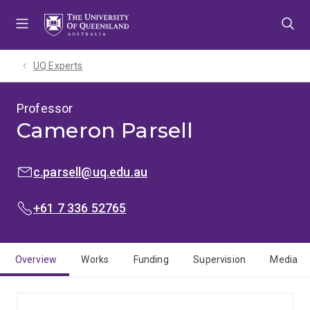
Skip
Skip
Skip
to
to
to
menu
content
footer
UQ Experts
Professor
Cameron Parsell
EMAIL:
c.parsell@uq.edu.au
PHONE:
+61 7 336 52765
Overview
Works
Funding
Supervision
Media