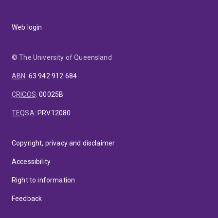
Web login
© The University of Queensland
ABN
:
63 942 912 684
CRICOS
:
00025B
TEQSA
:
PRV12080
Copyright, privacy and disclaimer
Accessibility
Right to information
Feedback