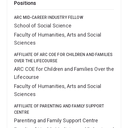
Positions
ARC MID-CAREER INDUSTRY FELLOW
School of Social Science
Faculty of Humanities, Arts and Social
Sciences
AFFILIATE OF ARC COE FOR CHILDREN AND FAMILIES
OVER THE LIFECOURSE
ARC COE for Children and Families Over the
Lifecourse
Faculty of Humanities, Arts and Social
Sciences
AFFILIATE OF PARENTING AND FAMILY SUPPORT
CENTRE
Parenting and Family Support Centre