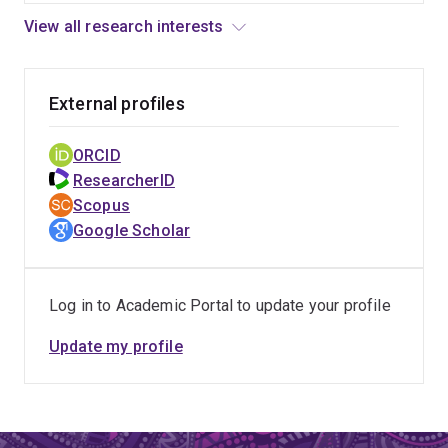
View all research interests
External profiles
ORCID
ResearcherID
Scopus
Google Scholar
Log in to Academic Portal to update your profile
Update my profile