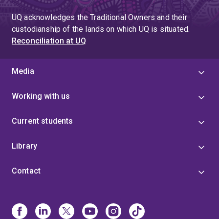
UQ acknowledges the Traditional Owners and their
custodianship of the lands on which UQ is situated.
Reconciliation at UQ
Media
Working with us
Current students
Library
Contact