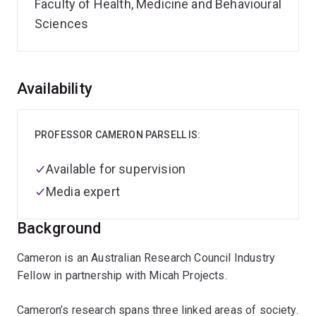
Faculty of Health, Medicine and Behavioural
Sciences
Overview
Availability
PROFESSOR CAMERON PARSELL IS:
Available for supervision
Media expert
Background
Cameron is an Australian Research Council Industry
Fellow in partnership with Micah Projects.
Cameron’s research spans three linked areas of society.