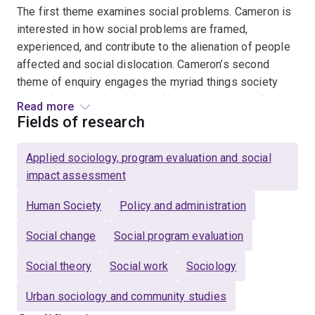
The first theme examines social problems. Cameron is
interested in how social problems are framed,
experienced, and contribute to the alienation of people
affected and social dislocation. Cameron’s second
theme of enquiry engages the myriad things society
does about social problems. He is interested in the link
Read more
between the framing and experience of social problems
Fields of research
and the funded and practice solutions delivered. This
includes both formal human services and voluntary and
Applied sociology, program evaluation and social
ground up community actions. The third theme of
impact assessment
Cameron’s research seeks to uncover and extend
empirical, theoretical, and ethical ideas for what a
Human Society
Policy and administration
society that ends and prevents social problems would
Social change
Social program evaluation
look like. This body of work is interested in not only
how competing ideas for social cohesion can co-exist,
Social theory
Social work
Sociology
but also how people holding competing ideas can come
together to progress social cohesion through a
Urban sociology and community studies
diversity of disagreement.