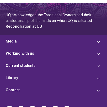
UQ acknowledges the Traditional Owners and their
custodianship of the lands on which UQ is situated.
Reconciliation at UQ
Media
Working with us
Current students
Library
Contact