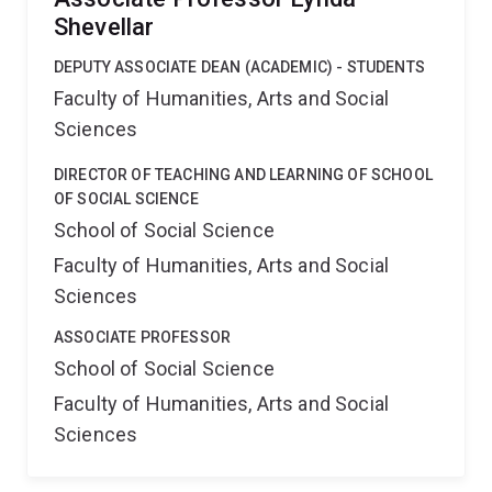
Shevellar
DEPUTY ASSOCIATE DEAN (ACADEMIC) - STUDENTS
Faculty of Humanities, Arts and Social
Sciences
DIRECTOR OF TEACHING AND LEARNING OF SCHOOL
OF SOCIAL SCIENCE
School of Social Science
Faculty of Humanities, Arts and Social
Sciences
ASSOCIATE PROFESSOR
School of Social Science
Faculty of Humanities, Arts and Social
Sciences