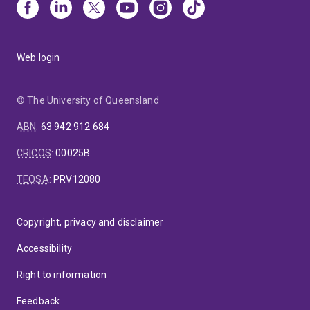
Web login
© The University of Queensland
ABN
:
63 942 912 684
CRICOS
:
00025B
TEQSA
:
PRV12080
Copyright, privacy and disclaimer
Accessibility
Right to information
Feedback