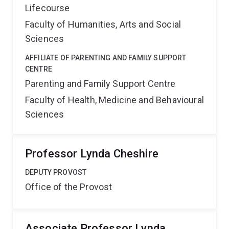
Lifecourse
Faculty of Humanities, Arts and Social
Sciences
AFFILIATE OF PARENTING AND FAMILY SUPPORT
CENTRE
Parenting and Family Support Centre
Faculty of Health, Medicine and Behavioural
Sciences
Professor Lynda Cheshire
DEPUTY PROVOST
Office of the Provost
Associate Professor Lynda