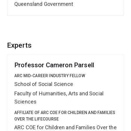
Queensland Government
Experts
Professor Cameron Parsell
ARC MID-CAREER INDUSTRY FELLOW
School of Social Science
Faculty of Humanities, Arts and Social
Sciences
AFFILIATE OF ARC COE FOR CHILDREN AND FAMILIES
OVER THE LIFECOURSE
ARC COE for Children and Families Over the