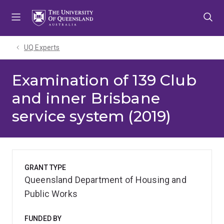
Skip
Skip
Skip
to
to
to
menu
content
footer
UQ Experts
Examination of 139 Club
and inner Brisbane
service system (2019)
GRANT TYPE
Queensland Department of Housing and
Public Works
FUNDED BY