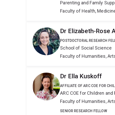
Parenting and Family Supp
Faculty of Health, Medici
Dr Elizabeth-Rose 
POSTDOCTORAL RESEARCH FE
School of Social Science
Faculty of Humanities, Art
Dr Ella Kuskoff
AFFILIATE OF ARC COE FOR CHI
ARC COE for Children and 
Faculty of Humanities, Art
SENIOR RESEARCH FELLOW