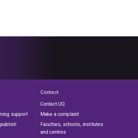
Contact
Contact UQ
rning support
Make a complaint
publish
Faculties, schools, institutes
and centres