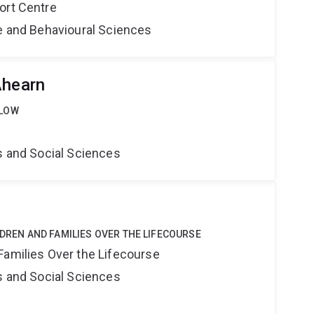
ort Centre
ne and Behavioural Sciences
Ahearn
LLOW
s and Social Sciences
LDREN AND FAMILIES OVER THE LIFECOURSE
Families Over the Lifecourse
s and Social Sciences