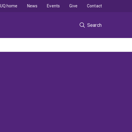
UQ home
News
Events
Give
Contact
Search