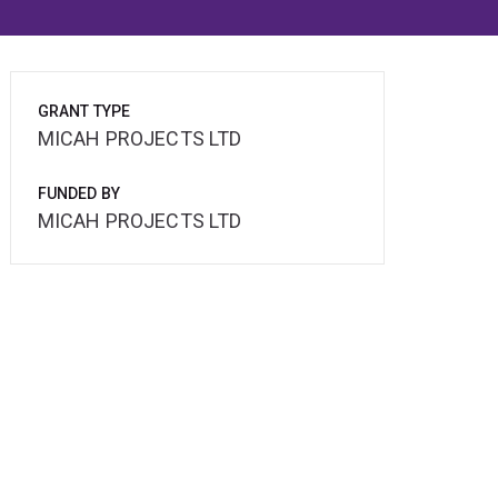
GRANT TYPE
MICAH PROJECTS LTD
FUNDED BY
MICAH PROJECTS LTD