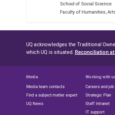
School of Social Science
Faculty of Humanities, Art
UQ acknowledges the Traditional Owner
which UQ is situated.
Reconciliation a
Media
Working with u
Media team contacts
Careers and job
Find a subject matter expert
Strategic Plan
UQ News
Staff Intranet
IT support