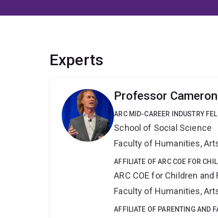
Experts
Professor Cameron 
ARC MID-CAREER INDUSTRY FE
School of Social Science
Faculty of Humanities, Art
AFFILIATE OF ARC COE FOR CHI
ARC COE for Children and 
Faculty of Humanities, Art
AFFILIATE OF PARENTING AND 