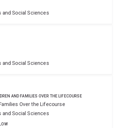
s and Social Sciences
s and Social Sciences
LDREN AND FAMILIES OVER THE LIFECOURSE
Families Over the Lifecourse
s and Social Sciences
LLOW