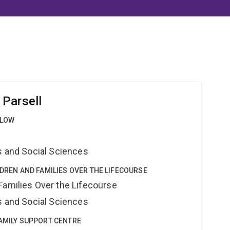
Parsell
LLOW
s and Social Sciences
LDREN AND FAMILIES OVER THE LIFECOURSE
Families Over the Lifecourse
s and Social Sciences
FAMILY SUPPORT CENTRE