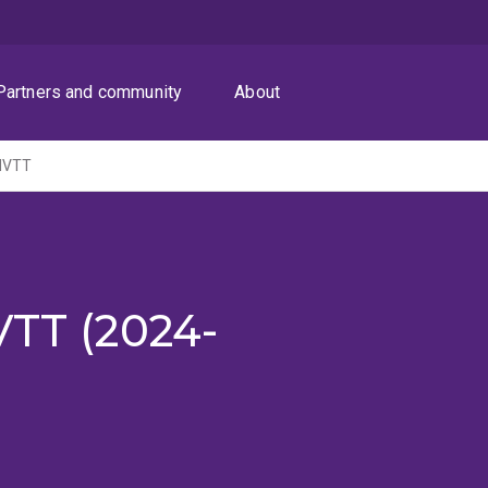
Partners and community
About
AHVTT
VTT (2024-