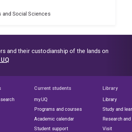
s and Social Sciences
s and their custodianship of the lands on
t UQ
s
Current students
Library
 search
my.UQ
Library
Programs and courses
Study and lea
Academic calendar
Research and 
Student support
Visit