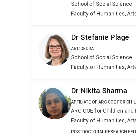
School of Social Science
Faculty of Humanities, Art
Dr Stefanie Plage
ARC DECRA
School of Social Science
Faculty of Humanities, Art
Dr Nikita Sharma
AFFILIATE OF ARC COE FOR CHI
ARC COE for Children and 
Faculty of Humanities, Art
POSTDOCTORAL RESEARCH FE