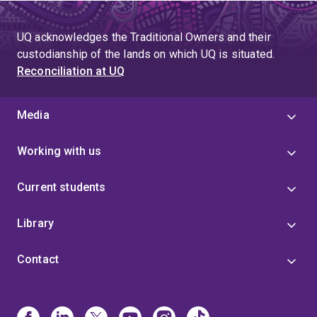
UQ acknowledges the Traditional Owners and their
custodianship of the lands on which UQ is situated.
Reconciliation at UQ
Media
Working with us
Current students
Library
Contact