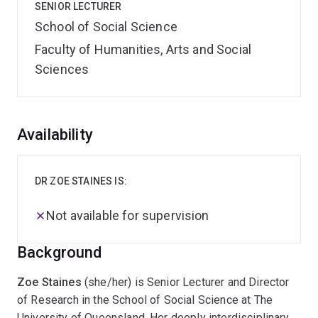
SENIOR LECTURER
School of Social Science
Faculty of Humanities, Arts and Social
Sciences
Overview
Availability
DR ZOE STAINES IS:
Not available for supervision
Background
Zoe Staines
(she/her) is Senior Lecturer and Director
of Research in the School of Social Science at The
University of Queensland. Her deeply interdisciplinary