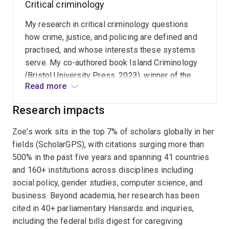
Critical criminology
unconditional, regular payment could strengthen
women's economic security, support care work,
My research in critical criminology questions
and advance equality, dignity, and freedom.
how crime, justice, and policing are defined and
practised, and whose interests these systems
serve. My co-authored book Island Criminology
(Bristol University Press, 2023), winner of the
Read more
2025 Australian and New Zealand Society of
Criminology Best Book Prize, and related work
Research impacts
on policing, First Nations overrepresentation, and
the criminalisation of poverty, explore how
Zoe's work sits in the top 7% of scholars globally in her
colonial histories and structural inequalities
fields (ScholarGPS), with citations surging more than
shape who is policed, punished, and protected.
500% in the past five years and spanning 41 countries
and 160+ institutions across disciplines including
social policy, gender studies, computer science, and
business. Beyond academia, her research has been
cited in 40+ parliamentary Hansards and inquiries,
including the federal bills digest for caregiving