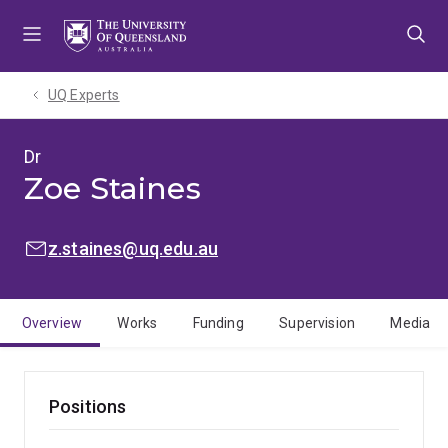
Skip
Skip
Skip
to
to
to
menu
content
footer
UQ Experts
Dr
Zoe Staines
EMAIL:
z.staines@uq.edu.au
Overview
Works
Funding
Supervision
Media
Positions