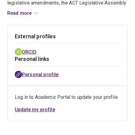
legislative amendments, the ACT Legislative Assembly
Inquiry into Unpaid Work, and Productivity Commission
Read more
reports. Her partnership with the Australian Human
Rights Commission generated world-first data on
Indigenous women's caregiving, described by
External profiles
Indigenous Social Justice Commissioner June Oscar
AO [Bunuba] as a "crucial call to action". A co-designed
ORCID
intervention she led has also supported 150+
Personal links
Indigenous mothers to (re)engage with education and
employment. Her lead-authored critical social sciences
Personal profile
textbook, the first of its kind in Australia, has been
adopted in 20+ countries and received UQ (2023) and
Universities Australia (2024) teaching excellence
Log in to Academic Portal to update your profile
awards. Her public scholarship has reached over 77,000
readers through
The Conversation
and generated
Update my profile
dozens of national media appearances on outlets
including ABC TV and Radio National, SBS National
Radio, and NITV.