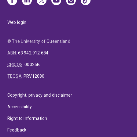
Web login
© The University of Queensland
ABN
:
63 942 912 684
CRICOS
:
00025B
TEQSA
:
PRV12080
Copyright, privacy and disclaimer
Accessibility
Right to information
Feedback