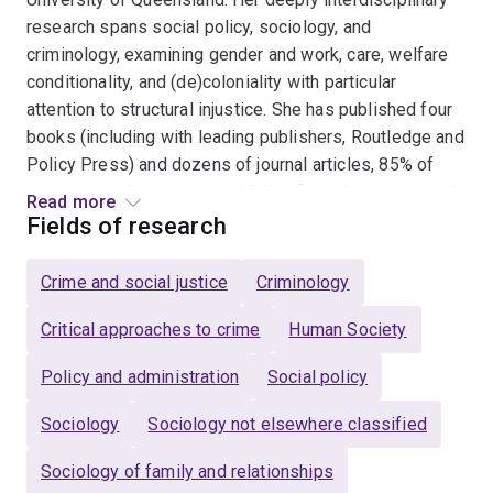
research spans social policy, sociology, and
criminology, examining gender and work, care, welfare
conditionality, and (de)coloniality with particular
attention to structural injustice. She has published four
books (including with leading publishers, Routledge and
Policy Press) and dozens of journal articles, 85% of
which are in Q1 journals and 21% of which are in journals
Read more
ranked well within the top 10% globally (e.g.,
Policy
Fields of research
Studies
–top 2%,
Sociology
–top 4%). Her research has
received multiple prizes and awards, including an ARC
Crime and social justice
Criminology
DECRA (2020-2023), the Australian and New Zealand
Society of Criminology's 'best book in criminology'
Critical approaches to crime
Human Society
prize (2025), the John Mayer best article in Aus Journal
Policy and administration
Social policy
of Political Science prize (2022), a Whitlam Institute
Research Fellowship (2023), and UQ's competitive
Sociology
Sociology not elsewhere classified
Foundation Research Excellence Award (2023).
Sociology of family and relationships