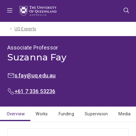
Skip
Skip
Skip
to
to
to
menu
content
footer
UQ Experts
Associate Professor
Suzanna Fay
EMAIL:
s.fay@uq.edu.au
PHONE:
+61 7 336 53236
Overview
Works
Funding
Supervision
Media