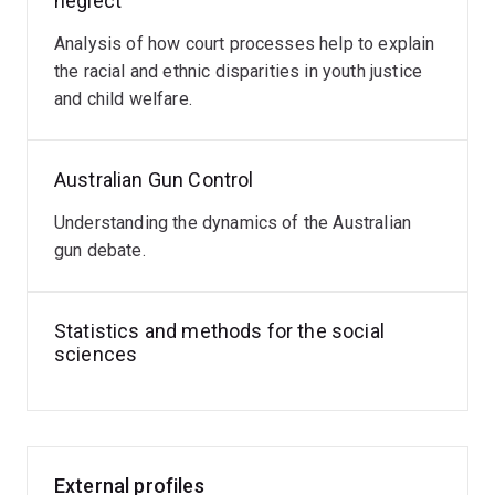
neglect
Analysis of how court processes help to explain
the racial and ethnic disparities in youth justice
and child welfare.
Australian Gun Control
Understanding the dynamics of the Australian
gun debate.
Statistics and methods for the social
sciences
External profiles