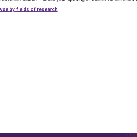
wse by fields of research
.