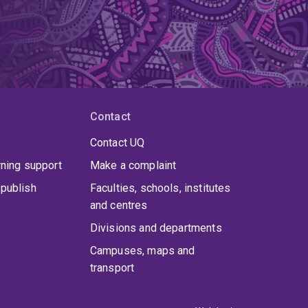
Contact
Contact UQ
rning support
Make a complaint
publish
Faculties, schools, institutes
and centres
Divisions and departments
Campuses, maps and
transport