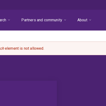
arch
Partners and community
About
rch
element is not allowed.