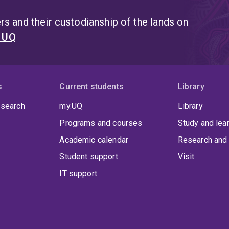
s and their custodianship of the lands on
t UQ
s
Current students
Library
 search
my.UQ
Library
Programs and courses
Study and lea
Academic calendar
Research and 
Student support
Visit
IT support