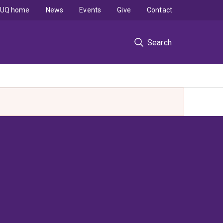
UQ home
News
Events
Give
Contact
Search