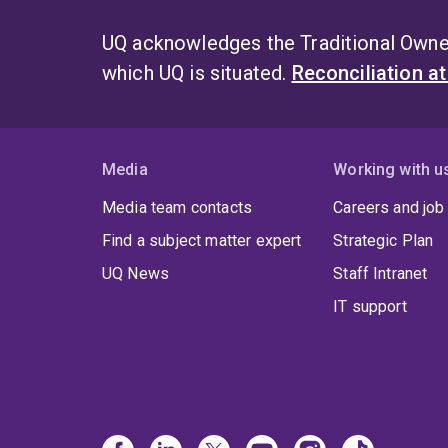
UQ acknowledges the Traditional Owner
which UQ is situated.
Reconciliation a
Media
Working with u
Media team contacts
Careers and job
Find a subject matter expert
Strategic Plan
UQ News
Staff Intranet
IT support