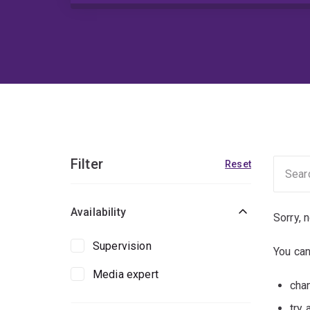
Filter
Reset
Availability
Sorry, 
Supervision
You can
Media expert
chan
try 