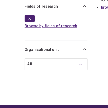
Fields of research
bro
Browse by fields of research
Organisational unit
Organisational
All
unit