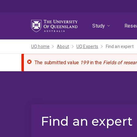
Skip
Skip
Skip
to
to
to
menu
content
footer
Study
Rese
UQ home
About
UQ Experts
Find an expert
The submitted value
199
in the
Fields of resea
Find an expert