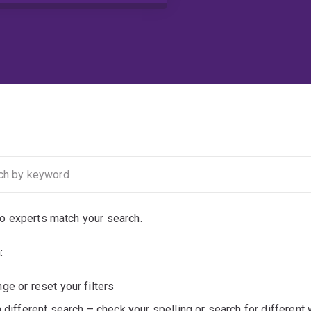
no experts match your search.
:
ge or reset your filters
a different search – check your spelling or search for different