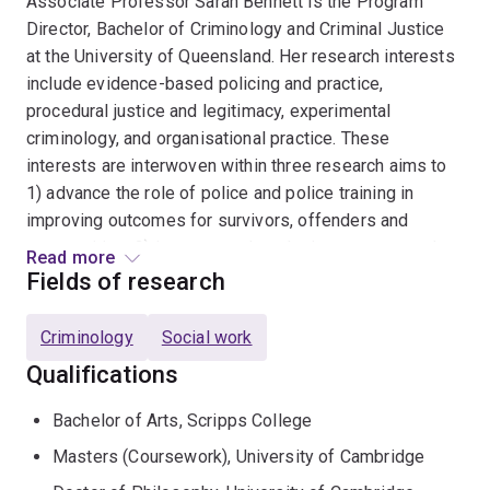
Associate Professor Sarah Bennett is the Program
Director, Bachelor of Criminology and Criminal Justice
at the University of Queensland. Her research interests
include evidence-based policing and practice,
procedural justice and legitimacy, experimental
criminology, and organisational practice. These
interests are interwoven within three research aims to
1) advance the role of police and police training in
improving outcomes for survivors, offenders and
communities, 2) innovate and apply rigorous research
Read more
methods in real world settings to inform policy and
Fields of research
practice and 3) advance organisational facilitators and
theories for effective practice. Sarah has significant
Criminology
Social work
and internationally unique expertise in delivering
Qualifications
complex research projects with translational benefits to
improve policing practice in the UK and Australia. Sarah
Bachelor of Arts, Scripps College
is a Fellow of the Academy of Experimental Criminology
Masters (Coursework), University of Cambridge
(AEC). Sarah is invested in strong partnerships to