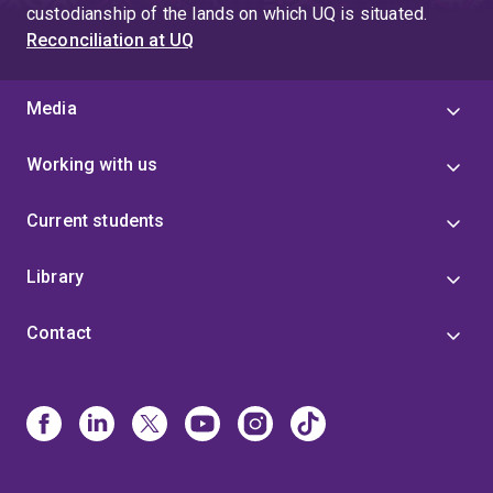
custodianship of the lands on which UQ is situated.
Reconciliation at UQ
Media
Working with us
Current students
Library
Contact