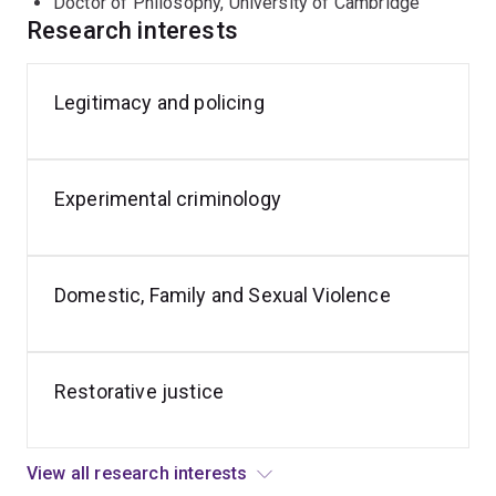
Doctor of Philosophy, University of Cambridge
facilitate measurable and meaningful research
Research interests
outcomes.
Legitimacy and policing
Vulnerable
Crime
Youth
communities
prevention
Diversion
Experimental criminology
Domestic, Family and Sexual Violence
Restorative justice
View all research interests