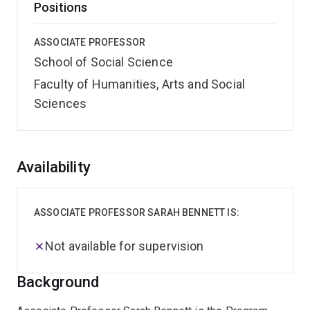
Positions
ASSOCIATE PROFESSOR
School of Social Science
Faculty of Humanities, Arts and Social
Sciences
Overview
Availability
ASSOCIATE PROFESSOR SARAH BENNETT IS:
Not available for supervision
Background