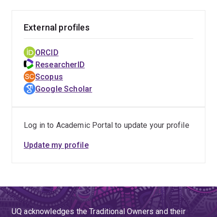
External profiles
ORCID
ResearcherID
Scopus
Google Scholar
Log in to Academic Portal to update your profile
Update my profile
UQ acknowledges the Traditional Owners and their