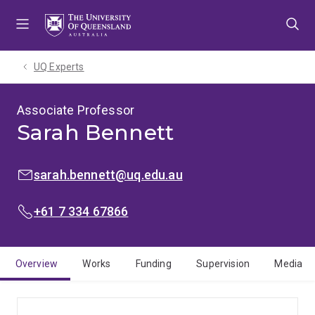
Skip
Skip
Skip
to
to
to
menu
content
footer
UQ Experts
Associate Professor
Sarah Bennett
EMAIL:
sarah.bennett@uq.edu.au
PHONE:
+61 7 334 67866
Overview
Works
Funding
Supervision
Media