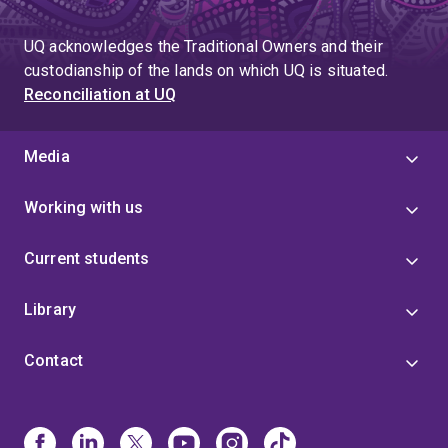
UQ acknowledges the Traditional Owners and their
custodianship of the lands on which UQ is situated.
Reconciliation at UQ
Media
Working with us
Current students
Library
Contact