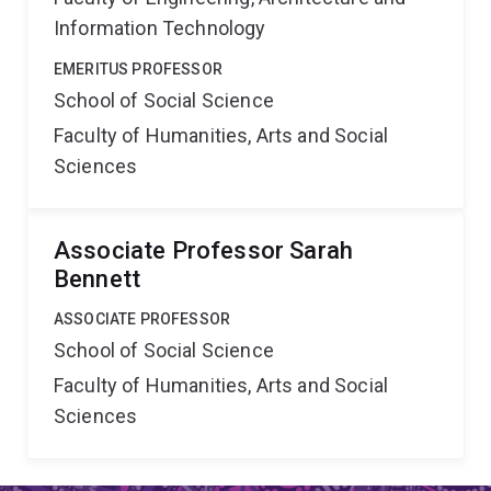
Information Technology
EMERITUS PROFESSOR
School of Social Science
Faculty of Humanities, Arts and Social
Sciences
Associate Professor Sarah
Bennett
ASSOCIATE PROFESSOR
School of Social Science
Faculty of Humanities, Arts and Social
Sciences