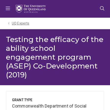
Skip
Skip
Skip
to
to
to
menu
content
footer
UQ Experts
Testing the efficacy of the
ability school
engagement program
(ASEP) Co-Development
(2019)
GRANT TYPE
Commonwealth Department of Social