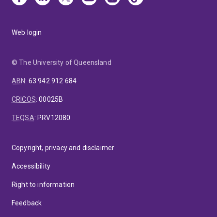
Web login
© The University of Queensland
ABN
:
63 942 912 684
CRICOS
:
00025B
TEQSA
:
PRV12080
Copyright, privacy and disclaimer
Accessibility
Right to information
Feedback