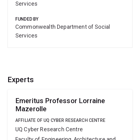
Services
FUNDED BY
Commonwealth Department of Social
Services
Experts
Emeritus Professor Lorraine
Mazerolle
AFFILIATE OF UQ CYBER RESEARCH CENTRE
UQ Cyber Research Centre
Faculty of Engineering, Architecture and