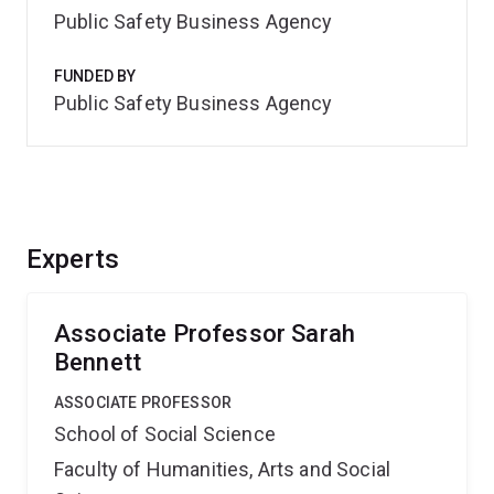
Public Safety Business Agency
FUNDED BY
Public Safety Business Agency
Experts
Associate Professor Sarah
Bennett
ASSOCIATE PROFESSOR
School of Social Science
Faculty of Humanities, Arts and Social