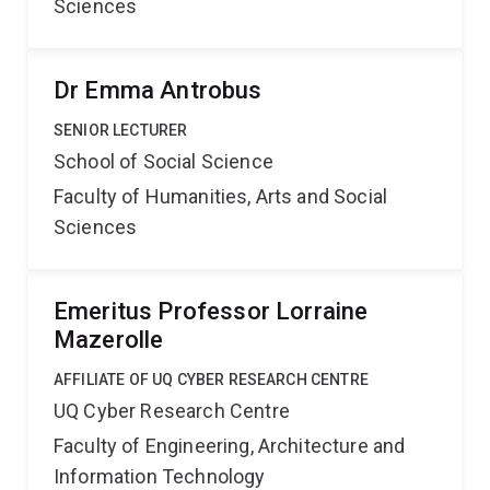
Sciences
Dr Emma Antrobus
SENIOR LECTURER
School of Social Science
Faculty of Humanities, Arts and Social
Sciences
Emeritus Professor Lorraine
Mazerolle
AFFILIATE OF UQ CYBER RESEARCH CENTRE
UQ Cyber Research Centre
Faculty of Engineering, Architecture and
Information Technology