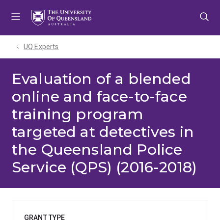
Skip
Skip
Skip
to
to
to
menu
content
footer
UQ Experts
Evaluation of a blended
online and face-to-face
training program
targeted at detectives in
the Queensland Police
Service (QPS) (2016-2018)
GRANT TYPE