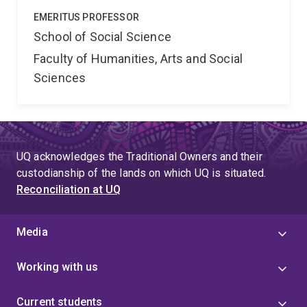
EMERITUS PROFESSOR
School of Social Science
Faculty of Humanities, Arts and Social
Sciences
UQ acknowledges the Traditional Owners and their
custodianship of the lands on which UQ is situated.
Reconciliation at UQ
Media
Working with us
Current students