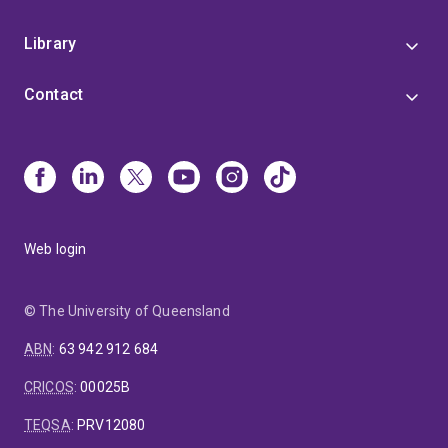
Library
Contact
Web login
© The University of Queensland
ABN
:
63 942 912 684
CRICOS
:
00025B
TEQSA
:
PRV12080