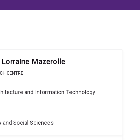
 Lorraine Mazerolle
RCH CENTRE
e
rchitecture and Information Technology
s and Social Sciences