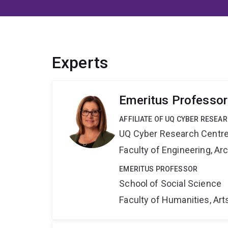
Experts
Emeritus Professor
AFFILIATE OF UQ CYBER RESEA
UQ Cyber Research Centr
Faculty of Engineering, A
EMERITUS PROFESSOR
School of Social Science
Faculty of Humanities, Art