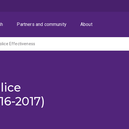
ch
Partners and community
About
olice Effectiveness
lice
16-2017)