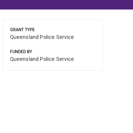
GRANT TYPE
Queensland Police Service
FUNDED BY
Queensland Police Service