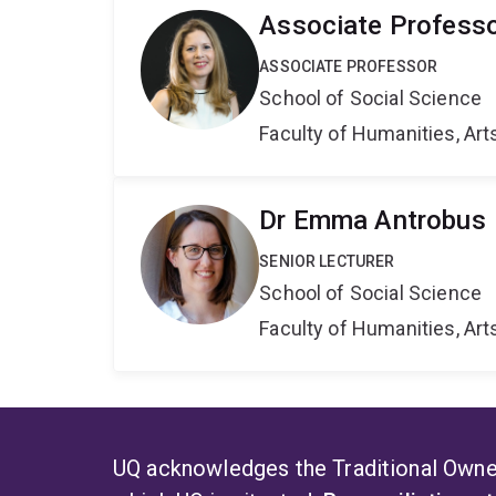
Associate Professo
ASSOCIATE PROFESSOR
School of Social Science
Faculty of Humanities, Art
Dr Emma Antrobus
SENIOR LECTURER
School of Social Science
Faculty of Humanities, Art
UQ acknowledges the Traditional Owner