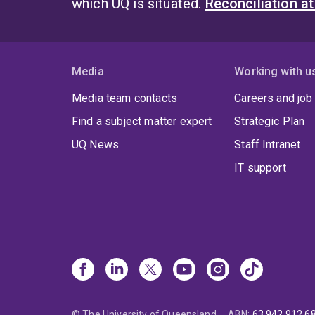
which UQ is situated.
Reconciliation a
Media
Working with u
Media team contacts
Careers and job
Find a subject matter expert
Strategic Plan
UQ News
Staff Intranet
IT support
© The University of Queensland
ABN
:
63 942 912 6