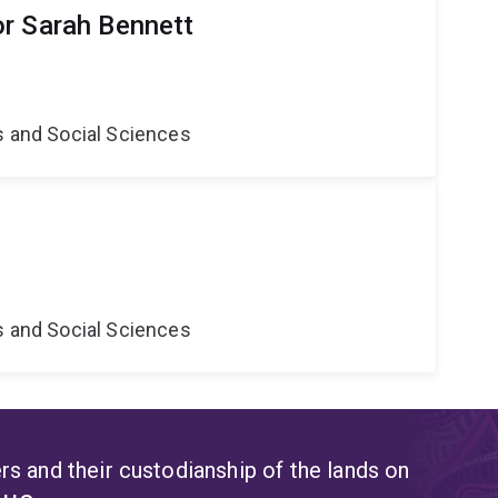
r Sarah Bennett
s and Social Sciences
s and Social Sciences
s and their custodianship of the lands on