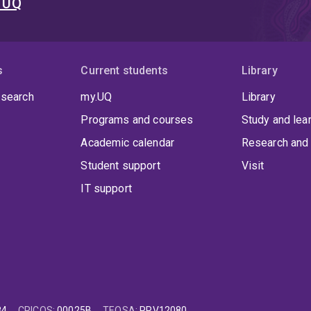
t UQ
s
Current students
Library
 search
my.UQ
Library
Programs and courses
Study and lea
Academic calendar
Research and 
Student support
Visit
IT support
84
CRICOS
:
00025B
TEQSA
:
PRV12080