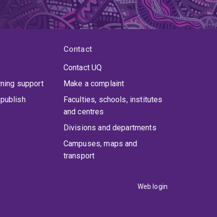
Contact
Contact UQ
rning support
Make a complaint
publish
Faculties, schools, institutes
and centres
Divisions and departments
Campuses, maps and
transport
Web login