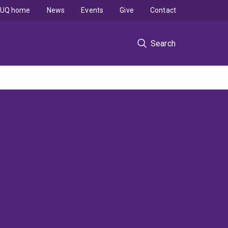
UQ home
News
Events
Give
Contact
Search