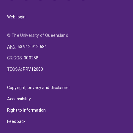
Web login
© The University of Queensland
ABN
:
63 942 912 684
CRICOS
:
00025B
TEQSA
:
PRV12080
Copyright, privacy and disclaimer
Accessibility
Right to information
Feedback