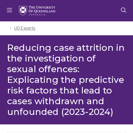
Skip
Skip
Skip
to
to
to
menu
content
footer
UQ Experts
Reducing case attrition in
the investigation of
sexual offences:
Explicating the predictive
risk factors that lead to
cases withdrawn and
unfounded (2023-2024)