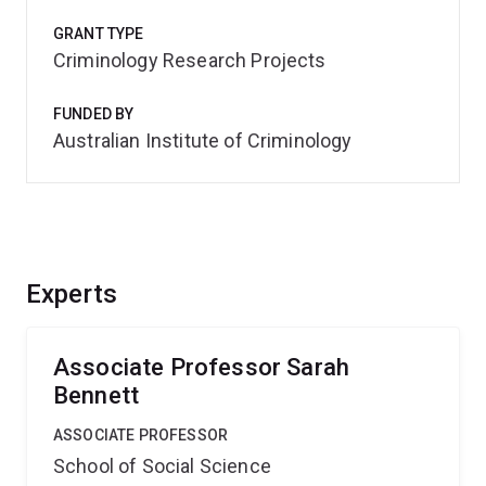
GRANT TYPE
Criminology Research Projects
FUNDED BY
Australian Institute of Criminology
Experts
Associate Professor Sarah
Bennett
ASSOCIATE PROFESSOR
School of Social Science