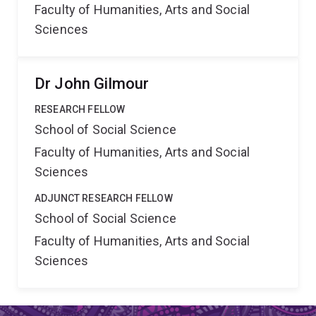
Faculty of Humanities, Arts and Social
Sciences
Dr John Gilmour
RESEARCH FELLOW
School of Social Science
Faculty of Humanities, Arts and Social
Sciences
ADJUNCT RESEARCH FELLOW
School of Social Science
Faculty of Humanities, Arts and Social
Sciences