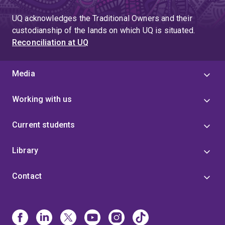
UQ acknowledges the Traditional Owners and their
custodianship of the lands on which UQ is situated.
Reconciliation at UQ
Media
Working with us
Current students
Library
Contact