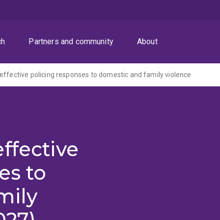
ch
Partners and community
About
effective policing responses to domestic and family violence
ffective
es to
mily
027)