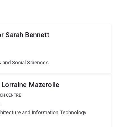
r Sarah Bennett
s and Social Sciences
 Lorraine Mazerolle
RCH CENTRE
e
rchitecture and Information Technology