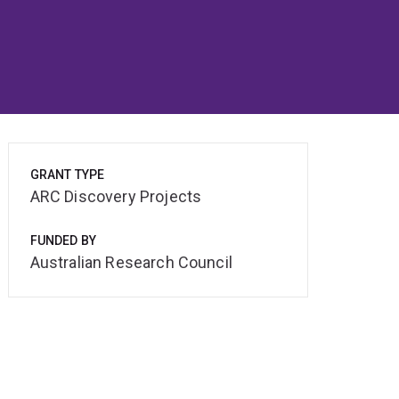
GRANT TYPE
ARC Discovery Projects
FUNDED BY
Australian Research Council