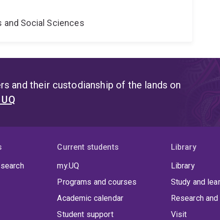
s and Social Sciences
s and their custodianship of the lands on
t UQ
s
Current students
Library
 search
my.UQ
Library
Programs and courses
Study and lea
Academic calendar
Research and 
Student support
Visit