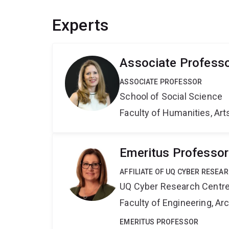
Experts
Associate Professo
ASSOCIATE PROFESSOR
School of Social Science
Faculty of Humanities, Art
Emeritus Professor
AFFILIATE OF UQ CYBER RESEA
UQ Cyber Research Centr
Faculty of Engineering, A
EMERITUS PROFESSOR