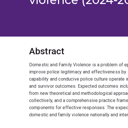
Abstract
Domestic and Family Violence is a problem of epi
improve police legitimacy and effectiveness by e
capability and conducive police culture operate in
and survivor outcomes. Expected outcomes inclu
from new theoretical and methodological approac
collectively, and a comprehensive practice framewo
components for effective responses. The expect
domestic and family violence nationally and inter