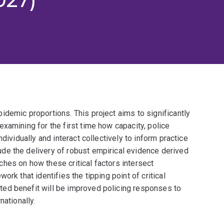
demic proportions. This project aims to significantly
xamining for the first time how capacity, police
dividually and interact collectively to inform practice
de the delivery of robust empirical evidence derived
hes on how these critical factors intersect
rk that identifies the tipping point of critical
ed benefit will be improved policing responses to
nationally.