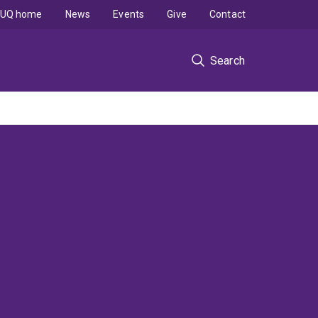
UQ home
News
Events
Give
Contact
Search