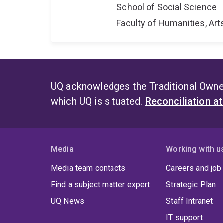
School of Social Science
Faculty of Humanities, Art
UQ acknowledges the Traditional Owner
which UQ is situated.
Reconciliation a
Media
Working with u
Media team contacts
Careers and job
Find a subject matter expert
Strategic Plan
UQ News
Staff Intranet
IT support