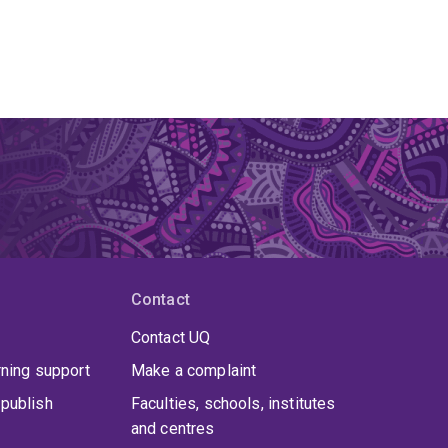
Contact
Contact UQ
rning support
Make a complaint
publish
Faculties, schools, institutes
and centres