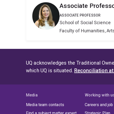
Associate Professo
ASSOCIATE PROFESSOR
School of Social Science
Faculty of Humanities, Art
UQ acknowledges the Traditional Owner
which UQ is situated.
Reconciliation a
Media
Working with u
Media team contacts
Careers and job
Find a subject matter expert
Strategic Plan