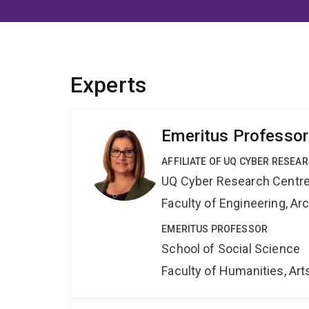
Experts
Emeritus Professor
AFFILIATE OF UQ CYBER RESEA
UQ Cyber Research Centr
Faculty of Engineering, A
EMERITUS PROFESSOR
School of Social Science
Faculty of Humanities, Art