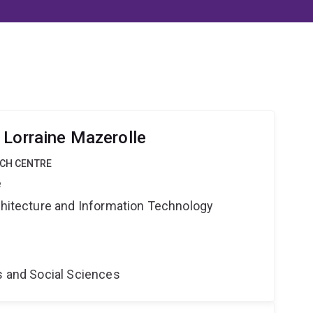
 Lorraine Mazerolle
RCH CENTRE
e
rchitecture and Information Technology
s and Social Sciences