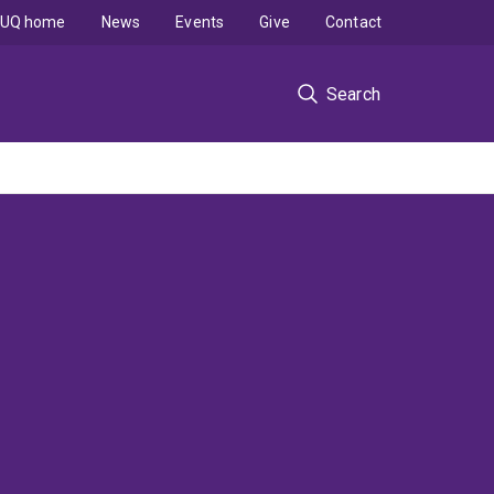
UQ home
News
Events
Give
Contact
Search