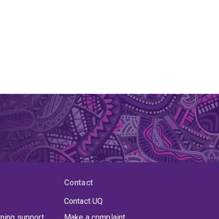
Contact
Contact UQ
rning support
Make a complaint