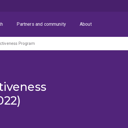
ch
Partners and community
About
ectiveness Program
tiveness
022)