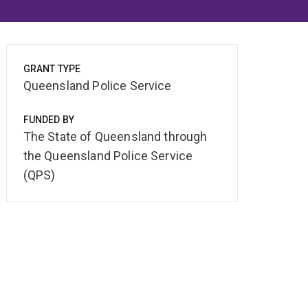
GRANT TYPE
Queensland Police Service
FUNDED BY
The State of Queensland through
the Queensland Police Service
(QPS)