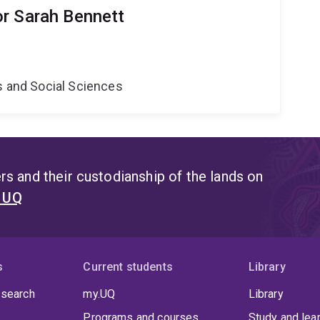
r Sarah Bennett
s and Social Sciences
s and their custodianship of the lands on
t UQ
s
Current students
Library
 search
my.UQ
Library
Programs and courses
Study and lea