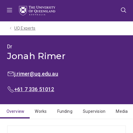
Skip
Skip
Skip
to
to
to
menu
content
footer
UQ Experts
Dr
Jonah Rimer
EMAIL:
j.rimer@uq.edu.au
PHONE:
+61 7 336 51012
Overview
Works
Funding
Supervision
Media