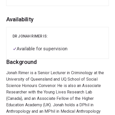
Overview
Availability
DR JONAH RIMER IS:
Available for supervision
Background
Jonah Rimer is a Senior Lecturer in Criminology at the
University of Queensland and UQ School of Social
Science Honours Convenor. He is also an Associate
Researcher with the Young Lives Research Lab
(Canada), and an Associate Fellow of the Higher
Education Academy (UK). Jonah holds a DPhil in
Anthropology and an MPhil in Medical Anthropology