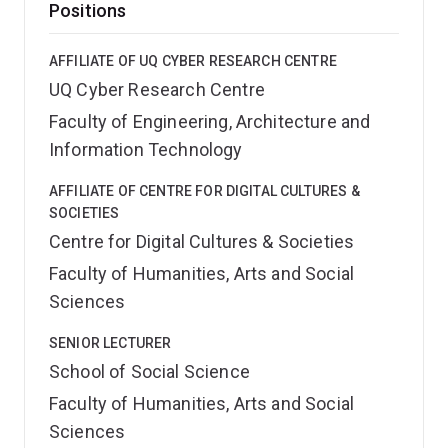
Positions
AFFILIATE OF UQ CYBER RESEARCH CENTRE
UQ Cyber Research Centre
Faculty of Engineering, Architecture and
Information Technology
AFFILIATE OF CENTRE FOR DIGITAL CULTURES &
SOCIETIES
Centre for Digital Cultures & Societies
Faculty of Humanities, Arts and Social
Sciences
SENIOR LECTURER
School of Social Science
Faculty of Humanities, Arts and Social
Sciences