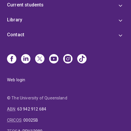
Current students
Library
Contact
Web login
© The University of Queensland
ABN
:
63 942 912 684
CRICOS
:
00025B