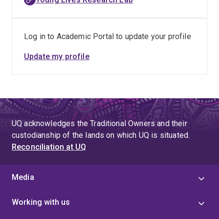
Log in to Academic Portal to update your profile
Update my profile
UQ acknowledges the Traditional Owners and their
custodianship of the lands on which UQ is situated.
Reconciliation at UQ
Media
Working with us