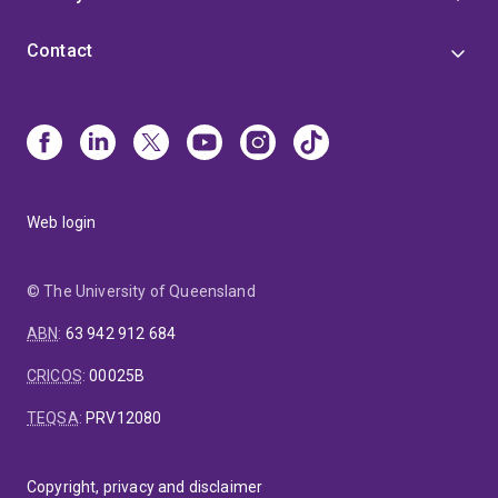
Contact
Web login
© The University of Queensland
ABN
:
63 942 912 684
CRICOS
:
00025B
TEQSA
:
PRV12080
Copyright, privacy and disclaimer