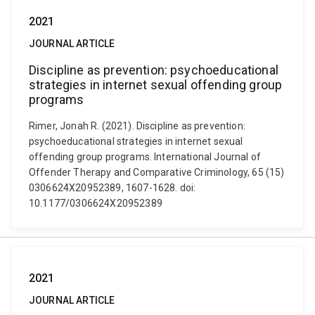
2021
JOURNAL ARTICLE
Discipline as prevention: psychoeducational
strategies in internet sexual offending group
programs
Rimer, Jonah R. (2021). Discipline as prevention:
psychoeducational strategies in internet sexual
offending group programs. International Journal of
Offender Therapy and Comparative Criminology, 65 (15)
0306624X20952389, 1607-1628. doi:
10.1177/0306624X20952389
2021
JOURNAL ARTICLE