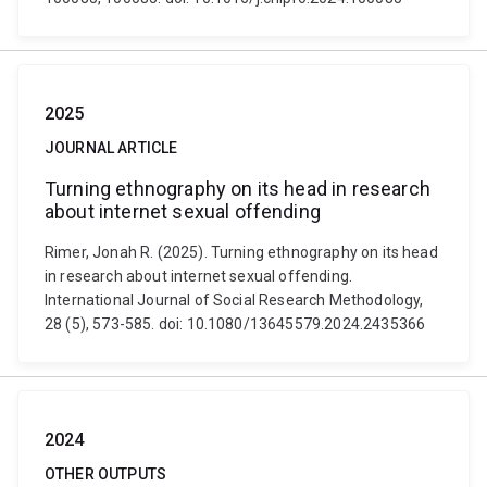
2025
JOURNAL ARTICLE
Turning ethnography on its head in research
about internet sexual offending
Rimer, Jonah R. (2025). Turning ethnography on its head
in research about internet sexual offending.
International Journal of Social Research Methodology,
28 (5), 573-585. doi: 10.1080/13645579.2024.2435366
2024
OTHER OUTPUTS