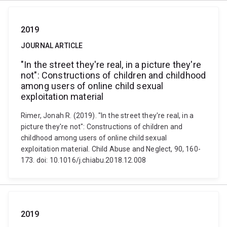
2019
JOURNAL ARTICLE
"In the street they're real, in a picture they're
not": Constructions of children and childhood
among users of online child sexual
exploitation material
Rimer, Jonah R. (2019). "In the street they're real, in a
picture they're not": Constructions of children and
childhood among users of online child sexual
exploitation material. Child Abuse and Neglect, 90, 160-
173. doi: 10.1016/j.chiabu.2018.12.008
2019