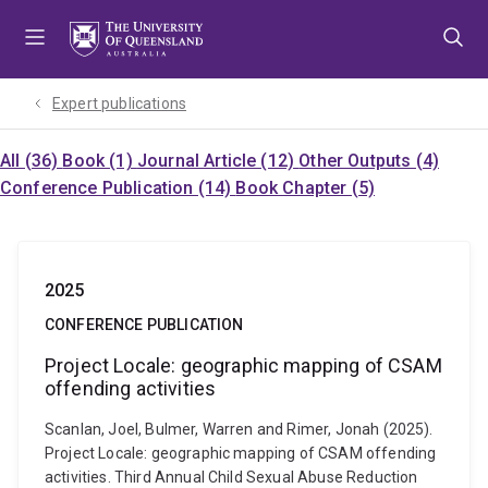
Skip
Skip
Skip
to
to
to
menu
content
footer
Expert publications
All (36)
Book (1)
Journal Article (12)
Other Outputs (4)
Conference Publication (14)
Book Chapter (5)
2025
CONFERENCE PUBLICATION
Project Locale: geographic mapping of CSAM
offending activities
Scanlan, Joel, Bulmer, Warren and Rimer, Jonah (2025).
Project Locale: geographic mapping of CSAM offending
activities. Third Annual Child Sexual Abuse Reduction