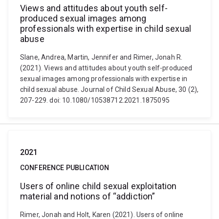
Views and attitudes about youth self-
produced sexual images among
professionals with expertise in child sexual
abuse
Slane, Andrea, Martin, Jennifer and Rimer, Jonah R.
(2021). Views and attitudes about youth self-produced
sexual images among professionals with expertise in
child sexual abuse. Journal of Child Sexual Abuse, 30 (2),
207-229. doi: 10.1080/10538712.2021.1875095
2021
CONFERENCE PUBLICATION
Users of online child sexual exploitation
material and notions of “addiction”
Rimer, Jonah and Holt, Karen (2021). Users of online