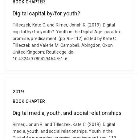
BOOK CHAPTER
Digital capital by/for youth?
Tilleczek, Kate C. and Rimer, Jonah R. (2019). Digital
capital by/for youth?. Youth in the Digital Age: paradox,
promise, predicament. (pp. 95-112) edited by Kate C.
Tilleczek and Valerie M. Campbell. Abingdon, Oxon,
United Kingdom: Routledge. doi:
10.4324/9780429464751-6
2019
BOOK CHAPTER
Digital media, youth, and social relationships
Rimer, Jonah R. and Tilleczek, Kate C. (2019). Digital
media, youth, and social relationships. Youth in the