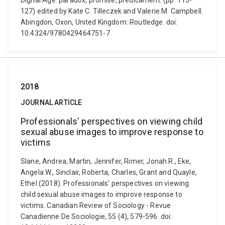
Digital Age: paradox, promise, predicament. (pp. 113-
127) edited by Kate C. Tilleczek and Valerie M. Campbell.
Abingdon, Oxon, United Kingdom: Routledge. doi:
10.4324/9780429464751-7
2018
JOURNAL ARTICLE
Professionals' perspectives on viewing child
sexual abuse images to improve response to
victims
Slane, Andrea, Martin, Jennifer, Rimer, Jonah R., Eke,
Angela W., Sinclair, Roberta, Charles, Grant and Quayle,
Ethel (2018). Professionals' perspectives on viewing
child sexual abuse images to improve response to
victims. Canadian Review of Sociology - Revue
Canadienne De Sociologie, 55 (4), 579-596. doi: