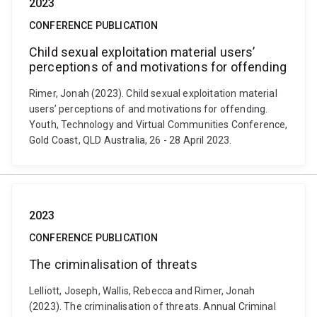
2023
CONFERENCE PUBLICATION
Child sexual exploitation material users’
perceptions of and motivations for offending
Rimer, Jonah (2023). Child sexual exploitation material
users’ perceptions of and motivations for offending.
Youth, Technology and Virtual Communities Conference,
Gold Coast, QLD Australia, 26 - 28 April 2023.
2023
CONFERENCE PUBLICATION
The criminalisation of threats
Lelliott, Joseph, Wallis, Rebecca and Rimer, Jonah
(2023). The criminalisation of threats. Annual Criminal