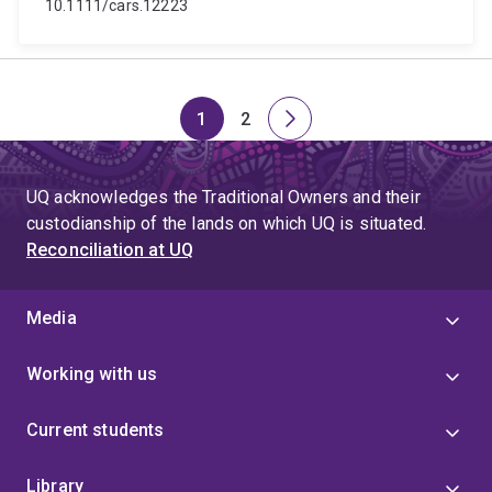
10.1111/cars.12223
1
2
Page
Page
Next
page
UQ acknowledges the Traditional Owners and their
custodianship of the lands on which UQ is situated.
Reconciliation at UQ
Media
Working with us
Current students
Library