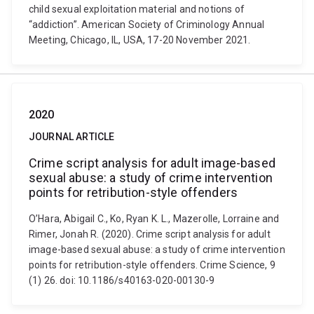
child sexual exploitation material and notions of
“addiction”. American Society of Criminology Annual
Meeting, Chicago, IL, USA, 17-20 November 2021.
2020
JOURNAL ARTICLE
Crime script analysis for adult image-based
sexual abuse: a study of crime intervention
points for retribution-style offenders
O’Hara, Abigail C., Ko, Ryan K. L., Mazerolle, Lorraine and
Rimer, Jonah R. (2020). Crime script analysis for adult
image-based sexual abuse: a study of crime intervention
points for retribution-style offenders. Crime Science, 9
(1) 26. doi: 10.1186/s40163-020-00130-9