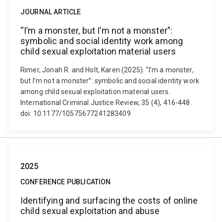
JOURNAL ARTICLE
“I’m a monster, but I’m not a monster”:
symbolic and social identity work among
child sexual exploitation material users
Rimer, Jonah R. and Holt, Karen (2025). “I’m a monster,
but I’m not a monster”: symbolic and social identity work
among child sexual exploitation material users.
International Criminal Justice Review, 35 (4), 416-448.
doi: 10.1177/10575677241283409
2025
CONFERENCE PUBLICATION
Identifying and surfacing the costs of online
child sexual exploitation and abuse