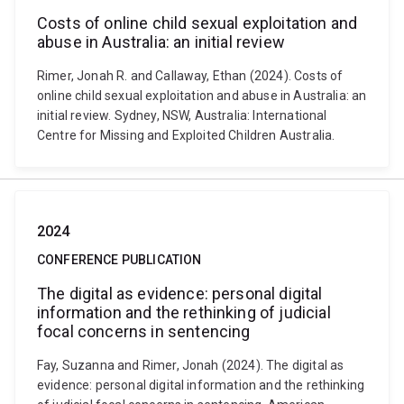
Costs of online child sexual exploitation and
abuse in Australia: an initial review
Rimer, Jonah R. and Callaway, Ethan (2024). Costs of
online child sexual exploitation and abuse in Australia: an
initial review. Sydney, NSW, Australia: International
Centre for Missing and Exploited Children Australia.
2024
CONFERENCE PUBLICATION
The digital as evidence: personal digital
information and the rethinking of judicial
focal concerns in sentencing
Fay, Suzanna and Rimer, Jonah (2024). The digital as
evidence: personal digital information and the rethinking