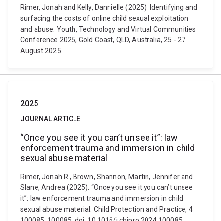
Rimer, Jonah and Kelly, Dannielle (2025). Identifying and
surfacing the costs of online child sexual exploitation
and abuse. Youth, Technology and Virtual Communities
Conference 2025, Gold Coast, QLD, Australia, 25 - 27
August 2025.
2025
JOURNAL ARTICLE
“Once you see it you can’t unsee it”: law
enforcement trauma and immersion in child
sexual abuse material
Rimer, Jonah R., Brown, Shannon, Martin, Jennifer and
Slane, Andrea (2025). “Once you see it you can’t unsee
it”: law enforcement trauma and immersion in child
sexual abuse material. Child Protection and Practice, 4
100085, 100085. doi: 10.1016/j.chipro.2024.100085