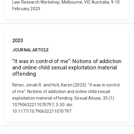
Law Research Workshop, Melbourne, VIC Australia, 9-10
February 2023.
2023
JOURNAL ARTICLE
"It was in control of me": Notions of addiction
and online child sexual exploitation material
offending
Rimer, Jonah R. and Holt, Karen (2023). "It was in control
of me": Notions of addiction and online child sexual
exploitation material offending. Sexual Abuse, 35 (1)
10790632211070797, 3-30. doi:
10.1177/10790632211070797