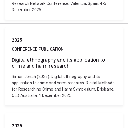
Research Network Conference, Valencia, Spain, 4-5
December 2025.
2025
CONFERENCE PUBLICATION
Digital ethnography and its application to
crime and harm research
Rimer, Jonah (2025). Digital ethnography and its
application to crime and harm research. Digital Methods
for Researching Crime and Harm Symposium, Brisbane,
QLD Australia, 4 December 2025.
2025