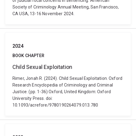
of judicial focal concerns in sentencing. American
Society of Criminology Annual Meeting, San Francisco,
CA USA, 13-16 November 2024.
2024
BOOK CHAPTER
Child Sexual Exploitation
Rimer, Jonah R. (2024). Child Sexual Exploitation. Oxford
Research Encyclopedia of Criminology and Criminal
Justice. (pp. 1-36) Oxford, United Kingdom: Oxford
University Press. doi:
10.1093/acrefore/9780190264079.013.780