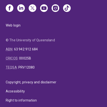
Web login
© The University of Queensland
ABN
:
63 942 912 684
CRICOS
:
00025B
TEQSA
:
PRV12080
Copyright, privacy and disclaimer
Accessibility
Right to information