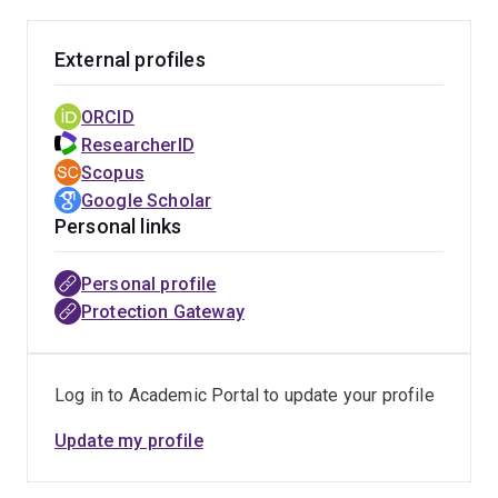
External profiles
ORCID
ResearcherID
Scopus
Google Scholar
Personal links
Personal profile
Protection Gateway
Log in to Academic Portal to update your profile
Update my profile