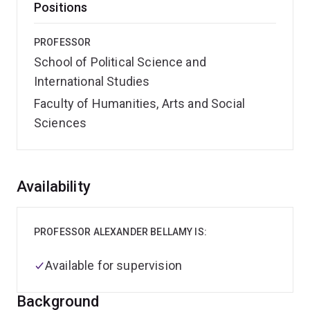
Positions
PROFESSOR
School of Political Science and
International Studies
Faculty of Humanities, Arts and Social
Sciences
Overview
Availability
PROFESSOR ALEXANDER BELLAMY IS:
Available for supervision
Background