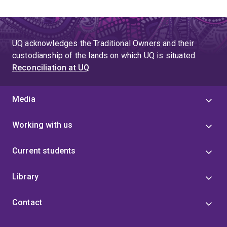
UQ acknowledges the Traditional Owners and their
custodianship of the lands on which UQ is situated.
Reconciliation at UQ
Media
Working with us
Current students
Library
Contact