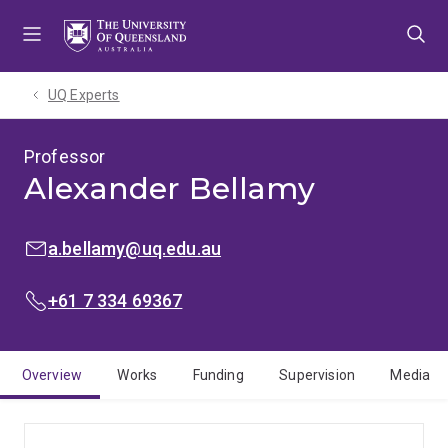
Skip
Skip
Skip
to
to
to
menu
content
footer
UQ Experts
Professor
Alexander Bellamy
EMAIL:
a.bellamy@uq.edu.au
PHONE:
+61 7 334 69367
Overview
Works
Funding
Supervision
Media