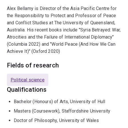
Alex Bellamy is Director of the Asia Pacific Centre for
the Responsibility to Protect and Professor of Peace
and Conflict Studies at The University of Queensland,
Australia. His recent books include "Syria Betrayed: War,
Atrocities and the Failure of International Diplomacy"
(Columbia 2022) and "World Peace (And How We Can
Achieve It)" (Oxford 2020)
Fields of research
Political science
Qualifications
Bachelor (Honours) of Arts, University of Hull
Masters (Coursework), Staffordshire University
Doctor of Philosophy, University of Wales