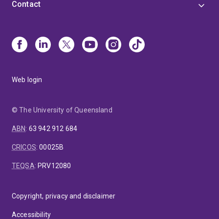
Contact
Web login
© The University of Queensland
ABN
:
63 942 912 684
CRICOS
:
00025B
TEQSA
:
PRV12080
Copyright, privacy and disclaimer
Accessibility