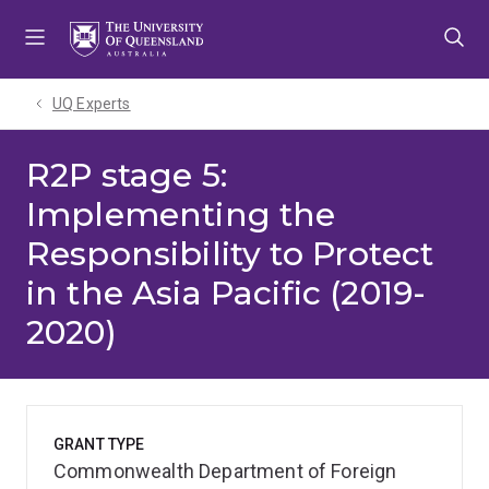
Skip
Skip
Skip
to
to
to
menu
content
footer
UQ Experts
R2P stage 5:
Implementing the
Responsibility to Protect
in the Asia Pacific (2019-
2020)
GRANT TYPE
Commonwealth Department of Foreign