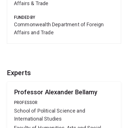
Affairs & Trade
FUNDED BY
Commonwealth Department of Foreign
Affairs and Trade
Experts
Professor Alexander Bellamy
PROFESSOR
School of Political Science and
International Studies
Faculty of Humanities, Arts and Social