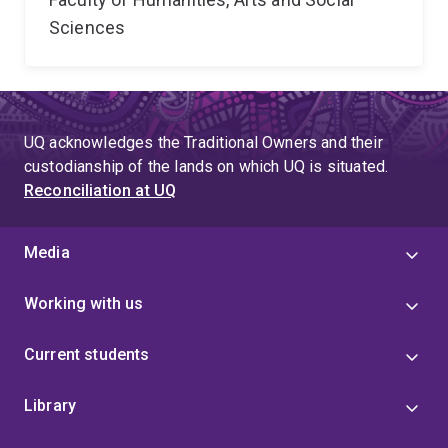
Sciences
UQ acknowledges the Traditional Owners and their
custodianship of the lands on which UQ is situated.
Reconciliation at UQ
Media
Working with us
Current students
Library