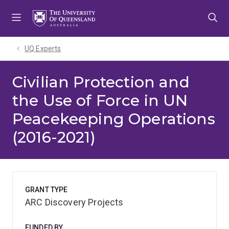
Skip
Skip
Skip
to
to
to
menu
content
footer
UQ Experts
Civilian Protection and
the Use of Force in UN
Peacekeeping Operations
(2016-2021)
GRANT TYPE
ARC Discovery Projects
FUNDED BY