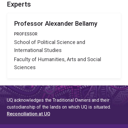
what doesn't, and the factors which determine these
Experts
outcomes in order to identify ways of improving
performance in the future.
Professor Alexander Bellamy
PROFESSOR
School of Political Science and
International Studies
Faculty of Humanities, Arts and Social
Sciences
UQ acknowledges the Traditional Owners and their
custodianship of the lands on which UQ is situated.
Reconciliation at UQ