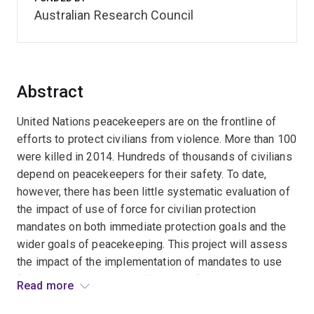
Australian Research Council
Abstract
United Nations peacekeepers are on the frontline of
efforts to protect civilians from violence. More than 100
were killed in 2014. Hundreds of thousands of civilians
depend on peacekeepers for their safety. To date,
however, there has been little systematic evaluation of
the impact of use of force for civilian protection
mandates on both immediate protection goals and the
wider goals of peacekeeping. This project will assess
the impact of the implementation of mandates to use
force to protect civilians. Through a focused
Read more
comparison of six missions, it will identify what works,