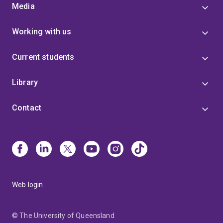
Media
Working with us
Current students
Library
Contact
Web login
© The University of Queensland