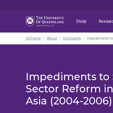
Skip
Skip
Skip
to
to
to
menu
content
footer
Study
Resear
UQ home
About
UQ Experts
Impediments to 
Impediments to 
Sector Reform i
Asia (2004-2006)