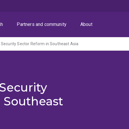
ch
Partners and community
About
Security Sector Reform in Southeast Asia
Security
n Southeast