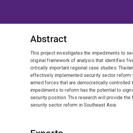
Abstract
This project investigates the impediments to sec
original framework of analysis that identifies fi
critically important regional case studies: Thai
effectively implemented security sector reform 
armed forces that are democratically controlled
impediments to reform has the potential to signi
security position. This research will provide the 
security sector reform in Southeast Asia.