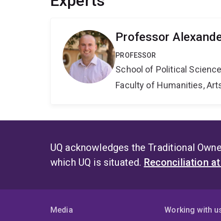
Experts
Professor Alexande
PROFESSOR
School of Political Scienc
Faculty of Humanities, Art
UQ acknowledges the Traditional Owner
which UQ is situated.
Reconciliation a
Media
Working with u