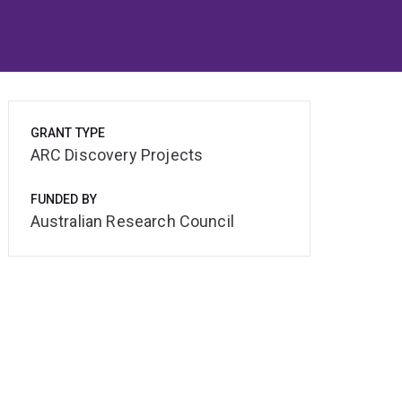
GRANT TYPE
ARC Discovery Projects
FUNDED BY
Australian Research Council