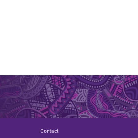
Contact