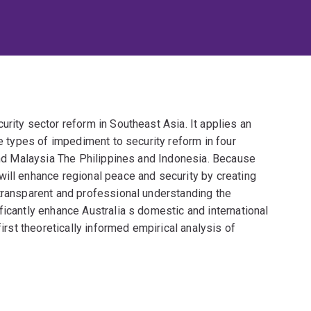
urity sector reform in Southeast Asia. It applies an
ve types of impediment to security reform in four
land Malaysia The Philippines and Indonesia. Because
will enhance regional peace and security by creating
 transparent and professional understanding the
ficantly enhance Australia s domestic and international
first theoretically informed empirical analysis of