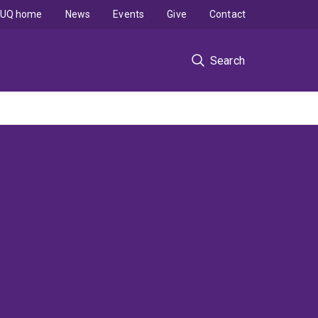
UQ home
News
Events
Give
Contact
Search