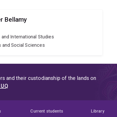
r Bellamy
e and International Studies
s and Social Sciences
s and their custodianship of the lands on
t UQ
s
Current students
Library