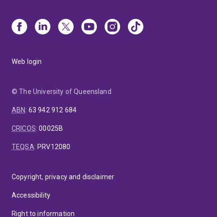
Web login
© The University of Queensland
ABN
:
63 942 912 684
CRICOS
:
00025B
TEQSA
:
PRV12080
Copyright, privacy and disclaimer
Accessibility
Right to information