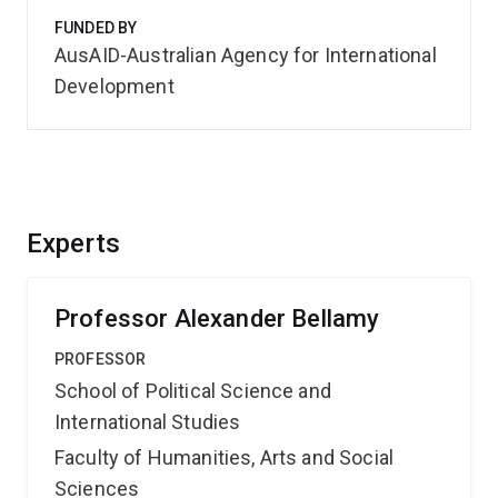
FUNDED BY
AusAID-Australian Agency for International
Development
Experts
Professor Alexander Bellamy
PROFESSOR
School of Political Science and
International Studies
Faculty of Humanities, Arts and Social
Sciences