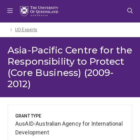
Skip
Skip
Skip
to
to
to
menu
content
footer
UQ Experts
Asia-Pacific Centre for the
Responsibility to Protect
(Core Business) (2009-
2012)
GRANT TYPE
AusAID-Australian Agency for International
Development