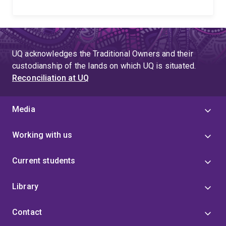
UQ acknowledges the Traditional Owners and their
custodianship of the lands on which UQ is situated.
Reconciliation at UQ
Media
Working with us
Current students
Library
Contact