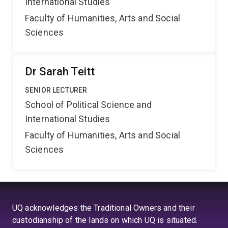
International Studies
Faculty of Humanities, Arts and Social
Sciences
Dr Sarah Teitt
SENIOR LECTURER
School of Political Science and
International Studies
Faculty of Humanities, Arts and Social
Sciences
UQ acknowledges the Traditional Owners and their
custodianship of the lands on which UQ is situated.