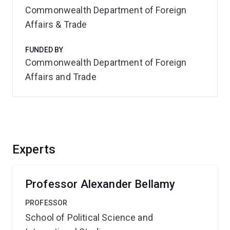
Commonwealth Department of Foreign
Affairs & Trade
FUNDED BY
Commonwealth Department of Foreign
Affairs and Trade
Experts
Professor Alexander Bellamy
PROFESSOR
School of Political Science and