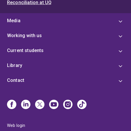
Reconciliation at UQ
Media
Working with us
Current students
Library
Contact
Web login