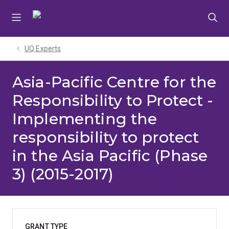
Skip
Skip
Skip
to
to
to
menu
content
footer
UQ Experts
Asia-Pacific Centre for the
Responsibility to Protect -
Implementing the
responsibility to protect
in the Asia Pacific (Phase
3) (2015-2017)
GRANT TYPE