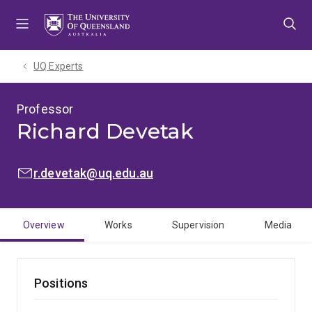
Skip
Skip
Skip
to
to
to
menu
content
footer
UQ Experts
Professor
Richard Devetak
EMAIL:
r.devetak@uq.edu.au
Overview
Works
Supervision
Media
Positions