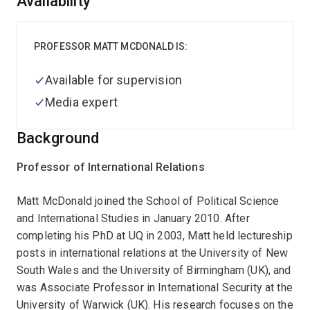
Overview
Availability
PROFESSOR MATT MCDONALD IS:
Available for supervision
Media expert
Background
Professor of International Relations
Matt McDonald joined the School of Political Science
and International Studies in January 2010. After
completing his PhD at UQ in 2003, Matt held lectureship
posts in international relations at the University of New
South Wales and the University of Birmingham (UK), and
was Associate Professor in International Security at the
University of Warwick (UK). His research focuses on the