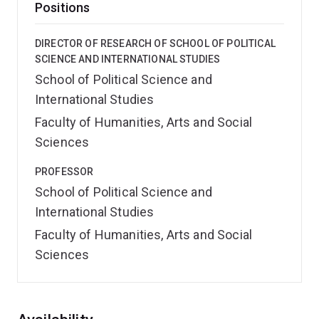
Positions
DIRECTOR OF RESEARCH OF SCHOOL OF POLITICAL
SCIENCE AND INTERNATIONAL STUDIES
School of Political Science and
International Studies
Faculty of Humanities, Arts and Social
Sciences
PROFESSOR
School of Political Science and
International Studies
Faculty of Humanities, Arts and Social
Sciences