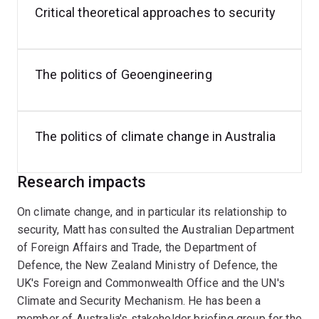
Critical theoretical approaches to security
Books (Authored)
Ecological Security: Climate Change and the
Construction of Security
(Cambridge UP, 2021)
The politics of Geoengineering
(with Anthony Burke and Katrina Lee-Koo),
Ethics
and Global Security: A Cosmopolitan Approach
(Routledge, 2014)
The politics of climate change in Australia
Security, the Environment and Emancipation:
Contestation over Environmental Change
Research impacts
(Routledge, 2012).
On climate change, and in particular its relationship to
Edited Volumes
security, Matt has consulted the Australian Department
of Foreign Affairs and Trade, the Department of
Defence and Climate Change,
Contemporary
Defence, the New Zealand Ministry of Defence, the
Security Polic
y, 2026 (online first).
UK's Foreign and Commonwealth Office and the UN's
(with Paul Williams),
Security Studies: An
Climate and Security Mechanism. He has been a
Introduction
, 4th ed (Routledge, 2023)
member of Australia's stakeholder briefing group for the