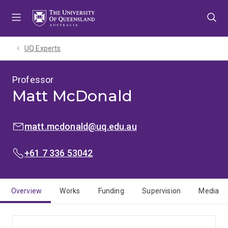
Skip
Skip
Skip
to
to
to
menu
content
footer
UQ Experts
Professor
Matt McDonald
EMAIL:
matt.mcdonald@uq.edu.au
PHONE:
+61 7 336 53042
Overview
Works
Funding
Supervision
Media