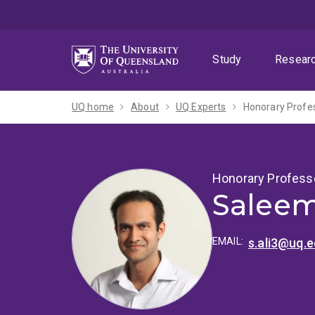
Skip
Skip
Skip
to
to
to
menu
content
footer
Study
Resear
UQ home
About
UQ Experts
Honorary Profe
Honorary Profess
Saleem
EMAIL:
s.ali3@uq.e