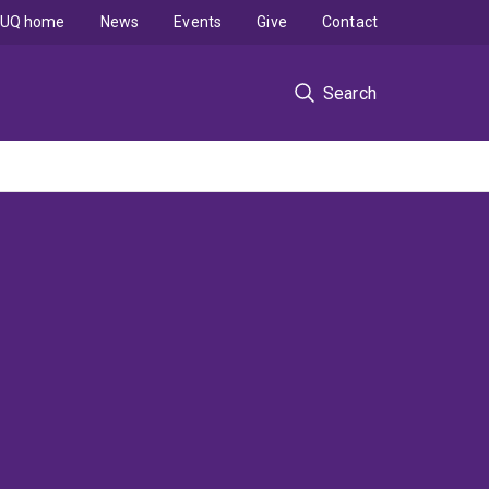
UQ home
News
Events
Give
Contact
Search