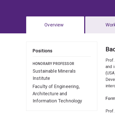
Overview
Wor
Ov
Ba
Positions
Prof.
HONORARY PROFESSOR
and i
Sustainable Minerals
(USA)
Institute
Devel
inter
Faculty of Engineering,
Architecture and
Form
Information Technology
Prof.