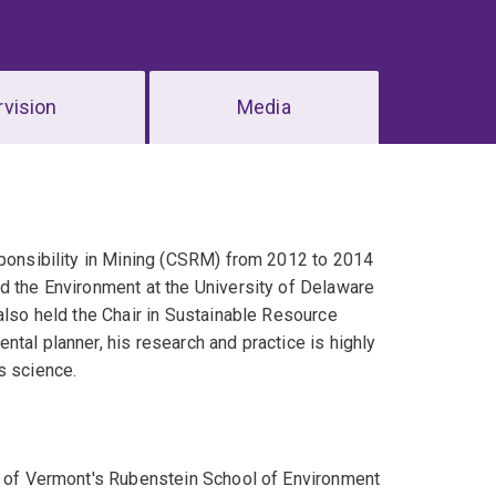
vision
Media
sponsibility in Mining (CSRM) from 2012 to 2014
d the Environment at the University of Delaware
also held the Chair in Sustainable Resource
tal planner, his research and practice is highly
s science.
ty of Vermont's Rubenstein School of Environment