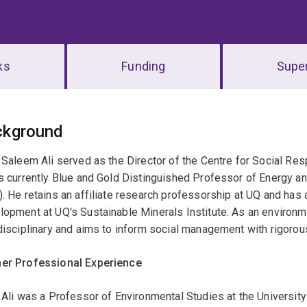
ks
Funding
Super
erview
ckground
 Saleem Ali served as the Director of the Centre for Social Re
s currently Blue and Gold Distinguished Professor of Energy an
. He retains an affiliate research professorship at UQ and has 
opment at UQ's Sustainable Minerals Institute. As an environmen
disciplinary and aims to inform social management with rigorou
er Professional Experience
 Ali was a Professor of Environmental Studies at the Universi