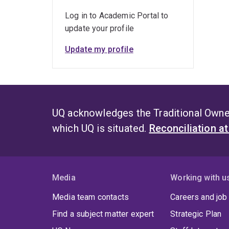
Busin
Log in to Academic Portal to
cours
update your profile
Publ
Update my profile
Prof.
2010
betwe
case
UQ acknowledges the Traditional Owner
Press
which UQ is situated.
Reconciliation a
Extra
accl
rece
direc
Media
Working with u
wide 
Reso
Media team contacts
Careers and job
inter
Find a subject matter expert
Strategic Plan