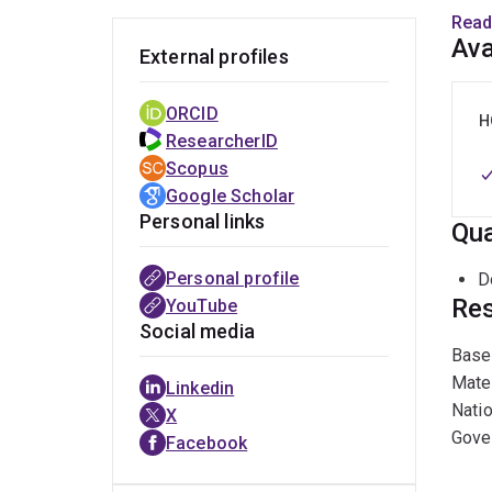
and N
Read
and S
Ava
External profiles
Unive
Unive
ORCID
H
ResearcherID
Befor
Scopus
Gener
Google Scholar
has s
Personal links
Qua
Canad
pro b
Personal profile
D
Cultu
Res
YouTube
Social media
Past
Based
Mate
Linkedin
Prof.
Natio
X
resea
Gover
Facebook
appoi
Polic