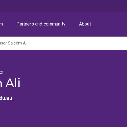
ch
Partners and community
About
ssor Saleem Ali
or
 Ali
du.au