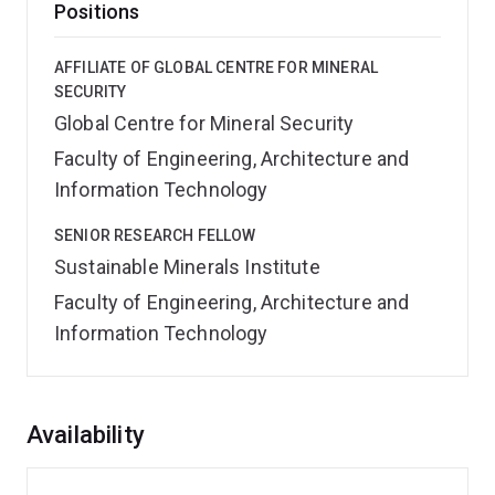
Positions
AFFILIATE OF GLOBAL CENTRE FOR MINERAL
SECURITY
Global Centre for Mineral Security
Faculty of Engineering, Architecture and
Information Technology
SENIOR RESEARCH FELLOW
Sustainable Minerals Institute
Faculty of Engineering, Architecture and
Information Technology
Overview
Availability