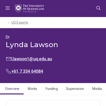
Skip
Skip
Skip
to
to
to
menu
content
footer
UQ Experts
Dr
Lynda Lawson
EMAIL:
l.lawson1@uq.edu.au
PHONE:
+61 7 334 64084
Overview
Works
Funding
Supervision
Media