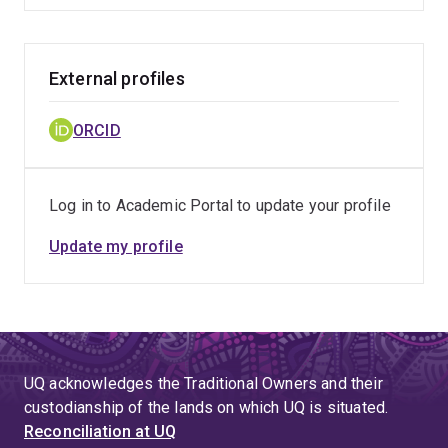
External profiles
ORCID
Log in to Academic Portal to update your profile
Update my profile
UQ acknowledges the Traditional Owners and their
custodianship of the lands on which UQ is situated.
Reconciliation at UQ