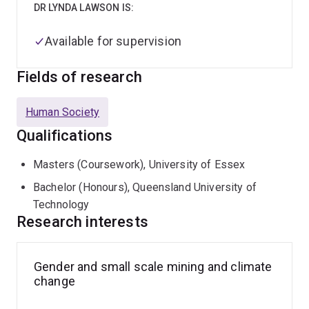
DR LYNDA LAWSON IS:
Available for supervision
Fields of research
Human Society
Qualifications
Masters (Coursework), University of Essex
Bachelor (Honours), Queensland University of
Technology
Research interests
Gender and small scale mining and climate
change