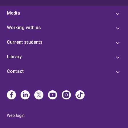
Media
Working with us
Current students
Library
Contact
Web login