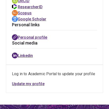
ORCID
ResearcherID
Scopus
Google Scholar
Personal links
Personal profile
Social media
Linkedin
Log in to Academic Portal to update your profile
Update my profile