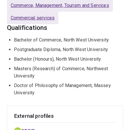
works with policy-makers and industry bodies to
Commerce, Management, Tourism and Services
influence outcomes for the small firms that are the
engine of the Australian and global economy. For this
Commercial services
work, she has received both national teaching and
Qualifications
university research engagement awards.
Bachelor of Commerce, North West University
Postgraduate Diploma, North West University
Bachelor (Honours), North West University
Masters (Research) of Commerce, Northwest
University
Doctor of Philosophy of Management, Massey
University
External profiles