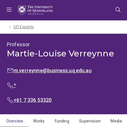
Skip
Skip
Skip
to
to
to
menu
content
footer
UQ Experts
Professor
Martie-Louise Verreynne
EMAIL:
m.verreynne@business.uq.edu.au
PHONE:
*
PHONE:
+61 7 336 53320
Overview
Works
Funding
Supervision
Media