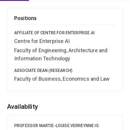
Positions
AFFILIATE OF CENTRE FOR ENTERPRISE AI
Centre for Enterprise AI
Faculty of Engineering, Architecture and
Information Technology
ASSOCIATE DEAN (RESEARCH)
Faculty of Business, Economics and Law
Overview
Availability
PROFESSOR MARTIE-LOUISE VERREYNNE IS: