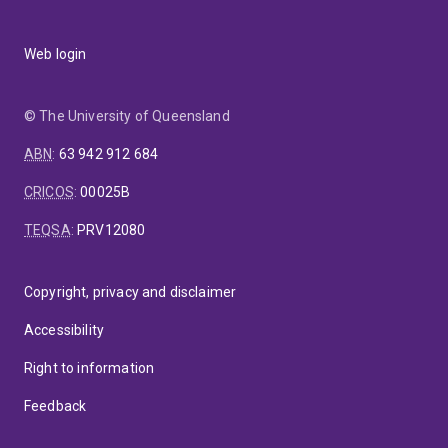
Web login
© The University of Queensland
ABN
:
63 942 912 684
CRICOS
:
00025B
TEQSA
:
PRV12080
Copyright, privacy and disclaimer
Accessibility
Right to information
Feedback