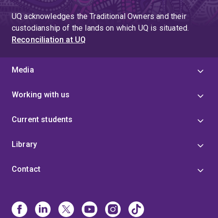
UQ acknowledges the Traditional Owners and their
custodianship of the lands on which UQ is situated.
Reconciliation at UQ
Media
Working with us
Current students
Library
Contact