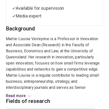
Available for supervision
Media expert
Background
Martie-Louise Verreynne is a Professor in Innovation
and Associate Dean (Research) in the Faculty of
Business, Economics and Law, at the University of
Queensland. Her research in innovation, particularly
open innovation, focuses on how small firms leverage
capabilities and networks to gain a competitive edge.
Martie-Louise is a regular contributor to leading small
business, entrepreneurship, strategy, and
interdisciplinary journals and serves as Senior
Associate Editor for the Journal of Small Business
Read more
Management. Her work is funded by the ARC and other
Fields of research
government and industry collaborators. She actively