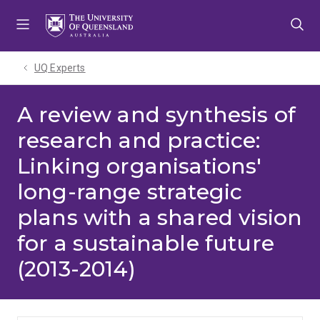
Skip
Skip
Skip
to
to
to
menu
content
footer
UQ Experts
A review and synthesis of
research and practice:
Linking organisations'
long-range strategic
plans with a shared vision
for a sustainable future
(2013-2014)