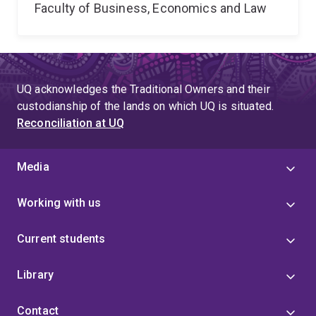
Faculty of Business, Economics and Law
UQ acknowledges the Traditional Owners and their
custodianship of the lands on which UQ is situated.
Reconciliation at UQ
Media
Working with us
Current students
Library
Contact