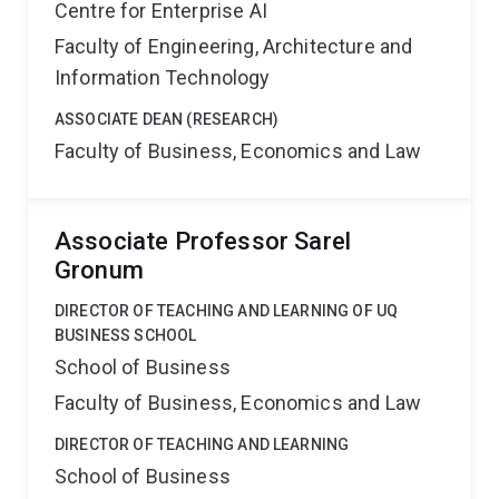
Centre for Enterprise AI
Faculty of Engineering, Architecture and
Information Technology
ASSOCIATE DEAN (RESEARCH)
Faculty of Business, Economics and Law
Associate Professor Sarel
Gronum
DIRECTOR OF TEACHING AND LEARNING OF UQ
BUSINESS SCHOOL
School of Business
Faculty of Business, Economics and Law
DIRECTOR OF TEACHING AND LEARNING
School of Business