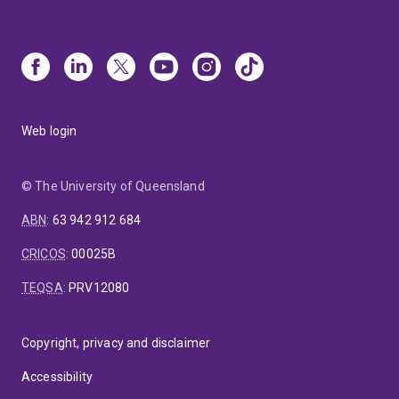
Web login
© The University of Queensland
ABN
:
63 942 912 684
CRICOS
:
00025B
TEQSA
:
PRV12080
Copyright, privacy and disclaimer
Accessibility