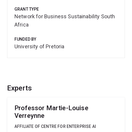
GRANT TYPE
Network for Business Sustainability South
Africa
FUNDED BY
University of Pretoria
Experts
Professor Martie-Louise
Verreynne
AFFILIATE OF CENTRE FOR ENTERPRISE AI