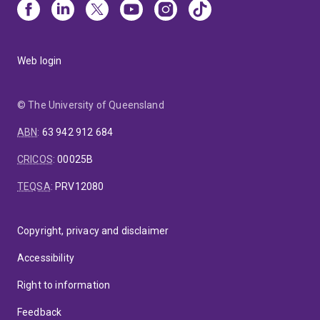
Web login
© The University of Queensland
ABN
:
63 942 912 684
CRICOS
:
00025B
TEQSA
:
PRV12080
Copyright, privacy and disclaimer
Accessibility
Right to information
Feedback