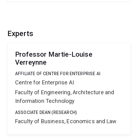
Experts
Professor Martie-Louise
Verreynne
AFFILIATE OF CENTRE FOR ENTERPRISE AI
Centre for Enterprise AI
Faculty of Engineering, Architecture and
Information Technology
ASSOCIATE DEAN (RESEARCH)
Faculty of Business, Economics and Law