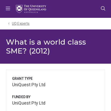
Skip
Skip
Skip
to
to
to
menu
content
footer
UQ Experts
What is a world class
SME? (2012)
GRANT TYPE
UniQuest Pty Ltd
FUNDED BY
UniQuest Pty Ltd