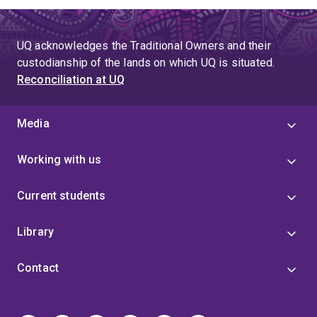
UQ acknowledges the Traditional Owners and their
custodianship of the lands on which UQ is situated.
Reconciliation at UQ
Media
Working with us
Current students
Library
Contact