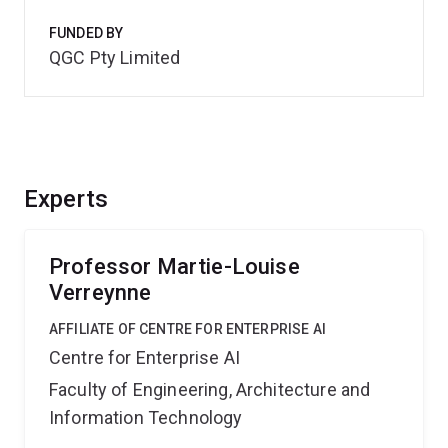
FUNDED BY
QGC Pty Limited
Experts
Professor Martie-Louise
Verreynne
AFFILIATE OF CENTRE FOR ENTERPRISE AI
Centre for Enterprise AI
Faculty of Engineering, Architecture and
Information Technology