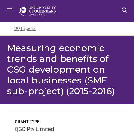
Skip
Skip
Skip
to
to
to
menu
content
footer
UQ Experts
Measuring economic
trends and benefits of
CSG development on
local businesses (SME
sub-project) (2015-2016)
GRANT TYPE
QGC Pty Limited