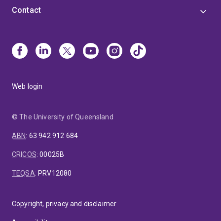
Contact
Web login
© The University of Queensland
ABN
:
63 942 912 684
CRICOS
:
00025B
TEQSA
:
PRV12080
Copyright, privacy and disclaimer