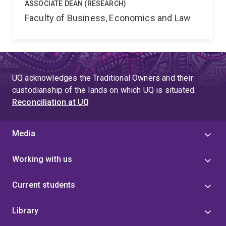
ASSOCIATE DEAN (RESEARCH)
Faculty of Business, Economics and Law
UQ acknowledges the Traditional Owners and their
custodianship of the lands on which UQ is situated.
Reconciliation at UQ
Media
Working with us
Current students
Library