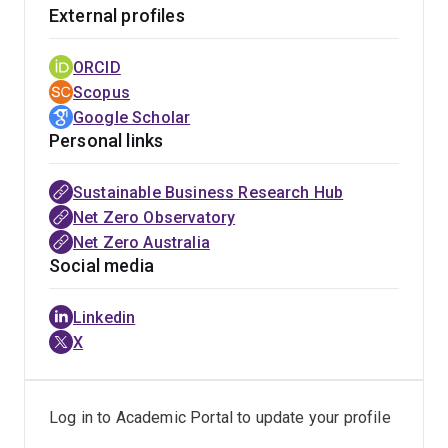
(decarbonisation).
External profiles
Driven by corporate challenges, Belinda actively
ORCID
publishes industry reports and editorials within popular
Scopus
media to extend the reach of her research, in addition to
Google Scholar
traditional academic publications with recent articles
Personal links
appearing in the Journal of Business Ethics, California
Management Review, and Nature Climate Change.
Sustainable Business Research Hub
Belinda has authored several industry reports including
Net Zero Observatory
an examination of the climate performance of the
Net Zero Australia
Australian superannuation sector, policy pathways to
Social media
advance Australia's biomethane sector, public
perceptions of future fuels (hydrogen), and the impact
Linkedin
of the energy transition on rural communities. Editorial
X
articles can be found in Entrepreneur Magazine (online),
SmartCompany, and The UK Newspaper. Belinda has
been featured in media including ABC Radio National’s
Log in to Academic Portal to update your profile
Future Tense program and articles by the AFR, Courier