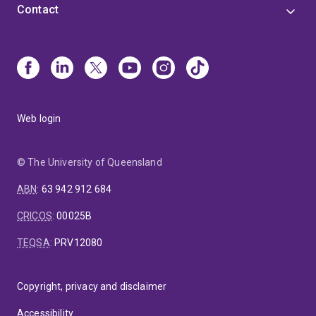
Contact
Web login
© The University of Queensland
ABN
:
63 942 912 684
CRICOS
:
00025B
TEQSA
:
PRV12080
Copyright, privacy and disclaimer
Accessibility