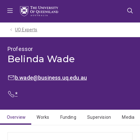
Skip
Skip
Skip
to
to
to
menu
content
footer
UQ Experts
Professor
Belinda Wade
EMAIL:
b.wade@business.uq.edu.au
PHONE:
*
Overview
Works
Funding
Supervision
Media