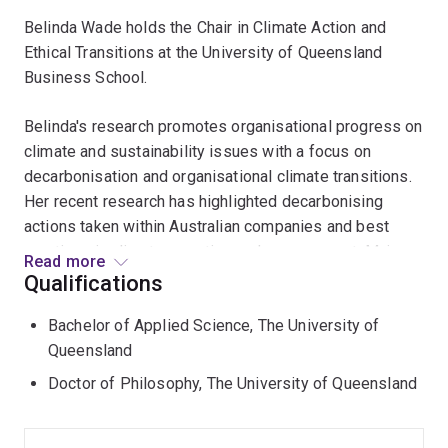
Belinda Wade holds the Chair in Climate Action and
Ethical Transitions at the University of Queensland
Business School.
Belinda's research promotes organisational progress on
climate and sustainability issues with a focus on
decarbonisation and organisational climate transitions.
Her recent research has highlighted decarbonising
actions taken within Australian companies and best
practices in climate reporting and management. Major
Read more
project collaborations include work with the Australian
Qualifications
Accounting Standards Board (AASB) examining
Bachelor of Applied Science, The University of
organisational behaviour in response to mandatory
Queensland
climate reporting; the Future Fuels CRC (hydrogen
adoption and biomethane); the Queensland
Doctor of Philosophy, The University of Queensland
Decarbonisation Hub (net zero roadmap planning); and
Princeton University under the Rapid Switch initiative