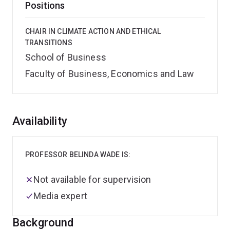
Positions
CHAIR IN CLIMATE ACTION AND ETHICAL
TRANSITIONS
School of Business
Faculty of Business, Economics and Law
Overview
Availability
PROFESSOR BELINDA WADE IS:
Not available for supervision
Media expert
Background