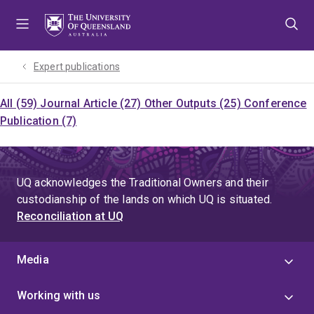
Skip
Skip
Skip
to
to
to
menu
content
footer
Expert publications
All (59)
Journal Article (27)
Other Outputs (25)
Conference
Publication (7)
UQ acknowledges the Traditional Owners and their
custodianship of the lands on which UQ is situated.
Reconciliation at UQ
Media
Working with us