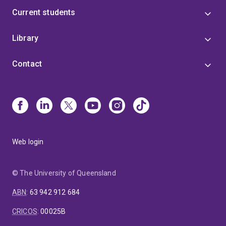
Current students
Library
Contact
Web login
© The University of Queensland
ABN
:
63 942 912 684
CRICOS
:
00025B