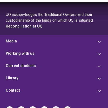
UQ acknowledges the Traditional Owners and their
custodianship of the lands on which UQ is situated.
Reconciliation at UQ
Media
Working with us
Current students
Library
Contact