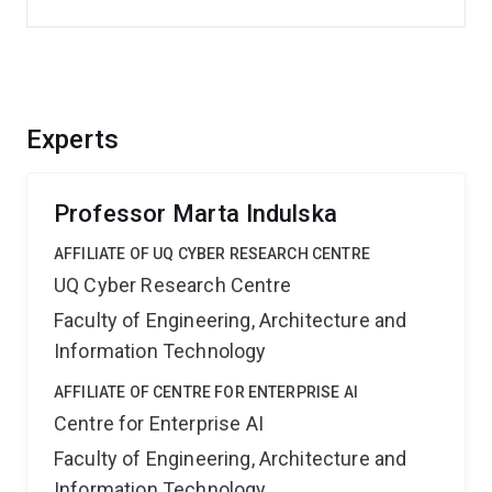
Experts
Professor Marta Indulska
AFFILIATE OF UQ CYBER RESEARCH CENTRE
UQ Cyber Research Centre
Faculty of Engineering, Architecture and
Information Technology
AFFILIATE OF CENTRE FOR ENTERPRISE AI
Centre for Enterprise AI
Faculty of Engineering, Architecture and
Information Technology