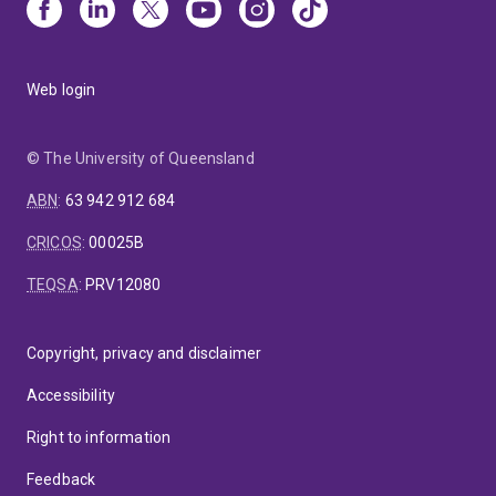
Web login
© The University of Queensland
ABN
:
63 942 912 684
CRICOS
:
00025B
TEQSA
:
PRV12080
Copyright, privacy and disclaimer
Accessibility
Right to information
Feedback