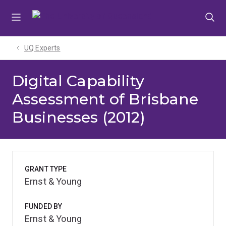
Skip
Skip
Skip
to
to
to
menu
content
footer
UQ Experts
Digital Capability
Assessment of Brisbane
Businesses (2012)
GRANT TYPE
Ernst & Young
FUNDED BY
Ernst & Young