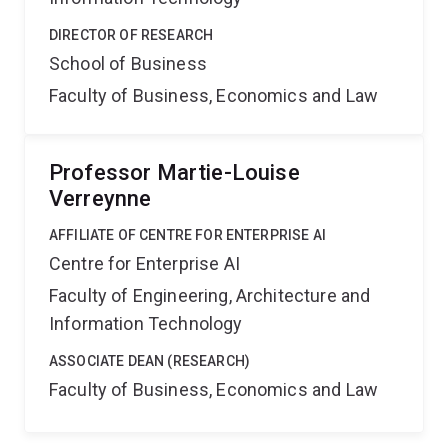
DIRECTOR OF RESEARCH
School of Business
Faculty of Business, Economics and Law
Professor Martie-Louise
Verreynne
AFFILIATE OF CENTRE FOR ENTERPRISE AI
Centre for Enterprise AI
Faculty of Engineering, Architecture and
Information Technology
ASSOCIATE DEAN (RESEARCH)
Faculty of Business, Economics and Law