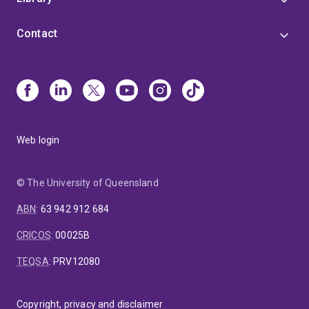
Contact
Web login
© The University of Queensland
ABN
:
63 942 912 684
CRICOS
:
00025B
TEQSA
:
PRV12080
Copyright, privacy and disclaimer