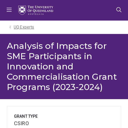
Skip
Skip
Skip
to
to
to
menu
content
footer
UQ Experts
Analysis of Impacts for
SME Participants in
Innovation and
Commercialisation Grant
Programs (2023-2024)
GRANT TYPE
CSIRO