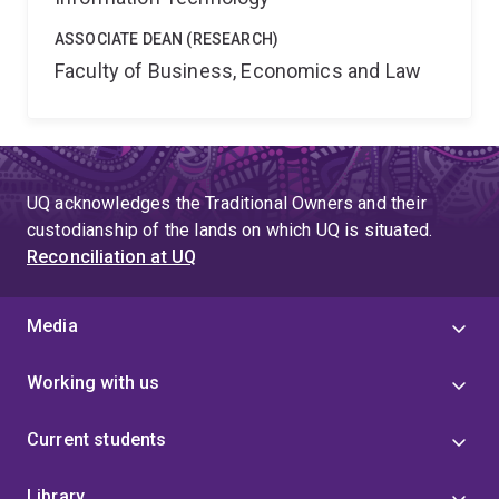
ASSOCIATE DEAN (RESEARCH)
Faculty of Business, Economics and Law
UQ acknowledges the Traditional Owners and their
custodianship of the lands on which UQ is situated.
Reconciliation at UQ
Media
Working with us
Current students
Library