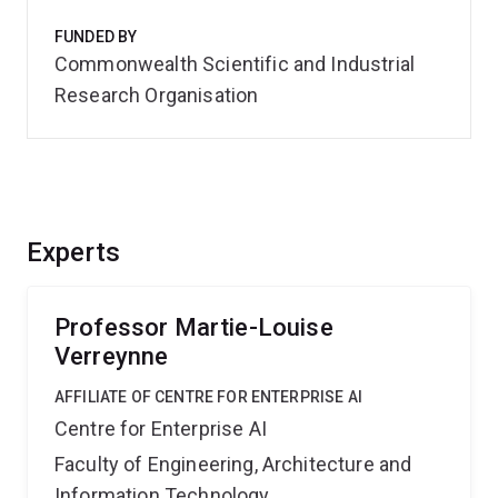
FUNDED BY
Commonwealth Scientific and Industrial
Research Organisation
Experts
Professor Martie-Louise
Verreynne
AFFILIATE OF CENTRE FOR ENTERPRISE AI
Centre for Enterprise AI
Faculty of Engineering, Architecture and
Information Technology