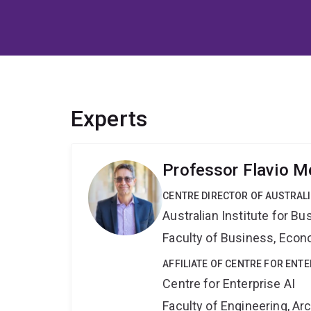
Experts
Professor Flavio 
CENTRE DIRECTOR OF AUSTRAL
Australian Institute for 
Faculty of Business, Eco
AFFILIATE OF CENTRE FOR ENTE
Centre for Enterprise AI
Faculty of Engineering, A