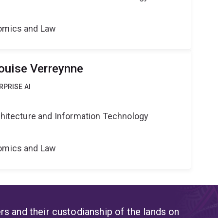
nomics and Law
ouise Verreynne
RPRISE AI
rchitecture and Information Technology
nomics and Law
s and their custodianship of the lands on