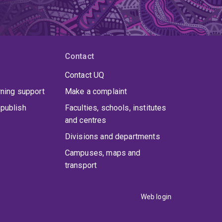
Contact
Contact UQ
rning support
Make a complaint
publish
Faculties, schools, institutes
and centres
Divisions and departments
Campuses, maps and
transport
Web login