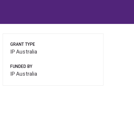
GRANT TYPE
IP Australia
FUNDED BY
IP Australia