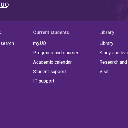
t UQ
s
Current students
Library
 search
my.UQ
Library
Programs and courses
Study and lea
Academic calendar
Research and 
Student support
Visit
IT support