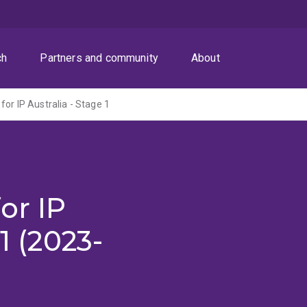
ch
Partners and community
About
for IP Australia - Stage 1
or IP
1 (2023-