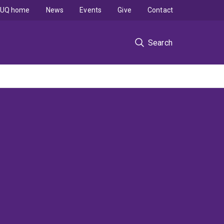
UQ home
News
Events
Give
Contact
Search