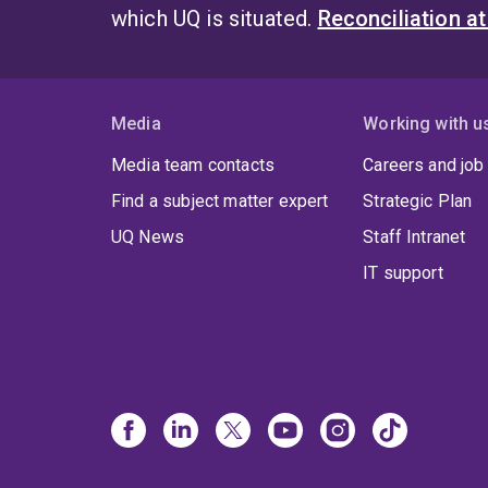
which UQ is situated.
Reconciliation a
Media
Working with u
Media team contacts
Careers and job
Find a subject matter expert
Strategic Plan
UQ News
Staff Intranet
IT support