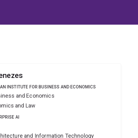
Menezes
IAN INSTITUTE FOR BUSINESS AND ECONOMICS
Business and Economics
nomics and Law
RPRISE AI
rchitecture and Information Technology