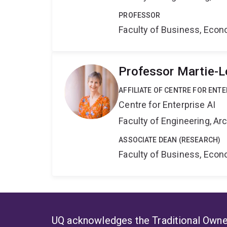
PROFESSOR
Faculty of Business, Eco
Professor Martie-L
AFFILIATE OF CENTRE FOR ENTE
Centre for Enterprise AI
Faculty of Engineering, A
ASSOCIATE DEAN (RESEARCH)
Faculty of Business, Eco
UQ acknowledges the Traditional Owner