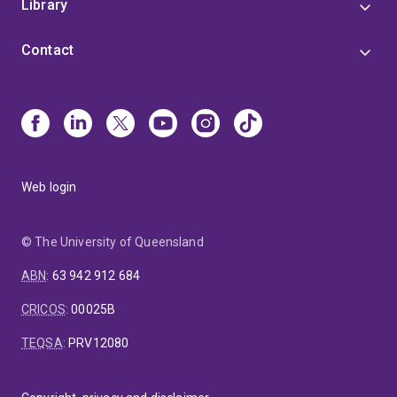
Library
Contact
Web login
© The University of Queensland
ABN
:
63 942 912 684
CRICOS
:
00025B
TEQSA
:
PRV12080