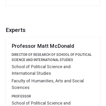
Experts
Professor Matt McDonald
DIRECTOR OF RESEARCH OF SCHOOL OF POLITICAL
SCIENCE AND INTERNATIONAL STUDIES
School of Political Science and
International Studies
Faculty of Humanities, Arts and Social
Sciences
PROFESSOR
School of Political Science and