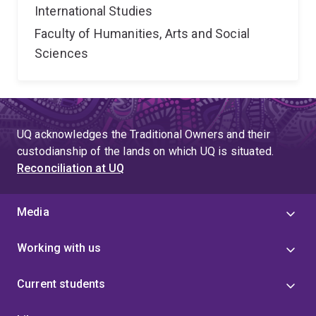
International Studies
Faculty of Humanities, Arts and Social
Sciences
UQ acknowledges the Traditional Owners and their
custodianship of the lands on which UQ is situated.
Reconciliation at UQ
Media
Working with us
Current students