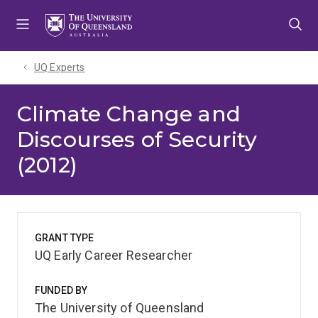
Skip
Skip
Skip
to
to
to
menu
content
footer
UQ Experts
Climate Change and
Discourses of Security
(2012)
GRANT TYPE
UQ Early Career Researcher
FUNDED BY
The University of Queensland