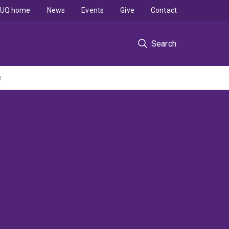
UQ home
News
Events
Give
Contact
Search
e