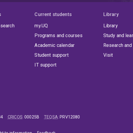
s
Current students
Library
 search
my.UQ
Library
Programs and courses
Study and lea
Academic calendar
Research and 
Student support
Visit
IT support
84
CRICOS
:
00025B
TEQSA
:
PRV12080