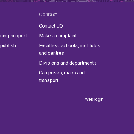
Contact
Contact UQ
rning support
Make a complaint
publish
Faculties, schools, institutes
and centres
Divisions and departments
Campuses, maps and
transport
Web login