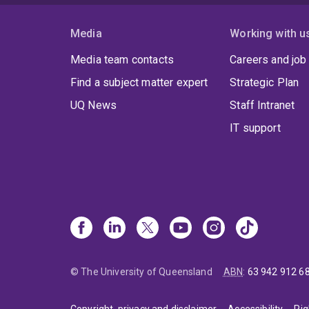
Media
Working with u
Media team contacts
Careers and job
Find a subject matter expert
Strategic Plan
UQ News
Staff Intranet
IT support
© The University of Queensland
ABN
:
63 942 912 6