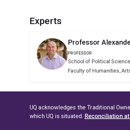
Experts
Professor Alexande
PROFESSOR
School of Political Scienc
Faculty of Humanities, Art
UQ acknowledges the Traditional Owner
which UQ is situated.
Reconciliation a