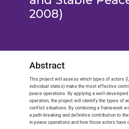
2008)
Abstract
This project will assess which types of actors (UN
individual states) make the most effective contri
peace operations. By applying a well-developed
operation, the project will identify the types of 
conflict situations. By combining a framework wi
a path-breaking and definitive contribution to t
in peace operations and how those actors have 