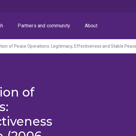
ch
Partners and community
About
tion of Peace Operations: Legitimacy, Effectiveness and Stable Peac
ion of
s:
ctiveness
e (2006-