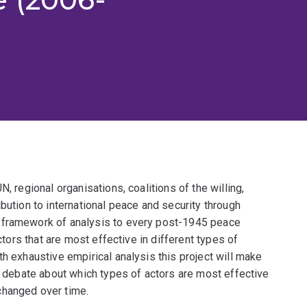
, regional organisations, coalitions of the willing,
bution to international peace and security through
 framework of analysis to every post-1945 peace
actors that are most effective in different types of
th exhaustive empirical analysis this project will make
he debate about which types of actors are most effective
changed over time.