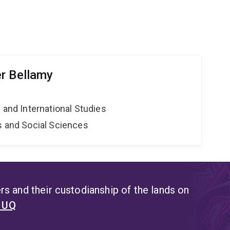
r Bellamy
e and International Studies
s and Social Sciences
s and their custodianship of the lands on
t UQ