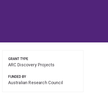
GRANT TYPE
ARC Discovery Projects
FUNDED BY
Australian Research Council