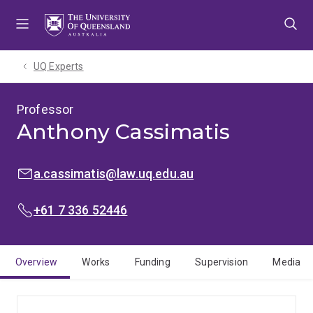
Skip
Skip
Skip
to
to
to
menu
content
footer
UQ Experts
Professor
Anthony Cassimatis
EMAIL:
a.cassimatis@law.uq.edu.au
PHONE:
+61 7 336 52446
Overview
Works
Funding
Supervision
Media