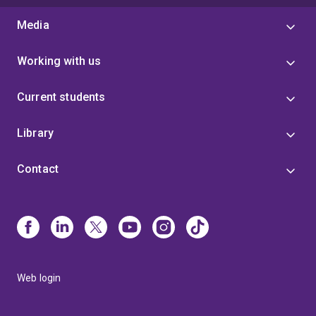
Media
Working with us
Current students
Library
Contact
Web login