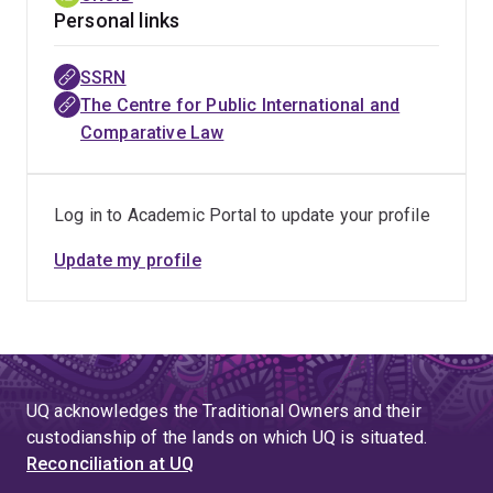
Personal links
SSRN
The Centre for Public International and
Comparative Law
Log in to Academic Portal to update your profile
Update my profile
UQ acknowledges the Traditional Owners and their
custodianship of the lands on which UQ is situated.
Reconciliation at UQ