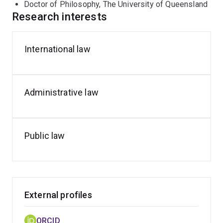
Doctor of Philosophy, The University of Queensland
2022-2023, Anthony was engaged by Australia's
Research interests
Department of Foreign Affairs and Trade as a subject
matter expert.
International law
Anthony's research interests include international law,
administrative law and public law generally.
Administrative law
Public law
External profiles
ORCID