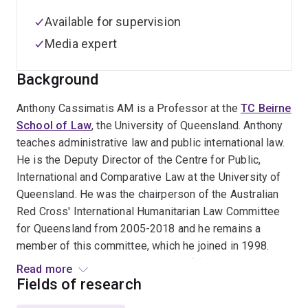
Available for supervision
Media expert
Background
Anthony Cassimatis AM is a Professor at the
TC Beirne
School of Law
, the University of Queensland. Anthony
teaches administrative law and public international law.
He is the Deputy Director of the Centre for Public,
International and Comparative Law at the University of
Queensland. He was the chairperson of the Australian
Red Cross' International Humanitarian Law Committee
for Queensland from 2005-2018 and he remains a
member of this committee, which he joined in 1998.
Anthony is the author or co-author of 5 books and
Read more
numerous articles and book chapters on public
Fields of research
international law, administrative law and legal advocacy.