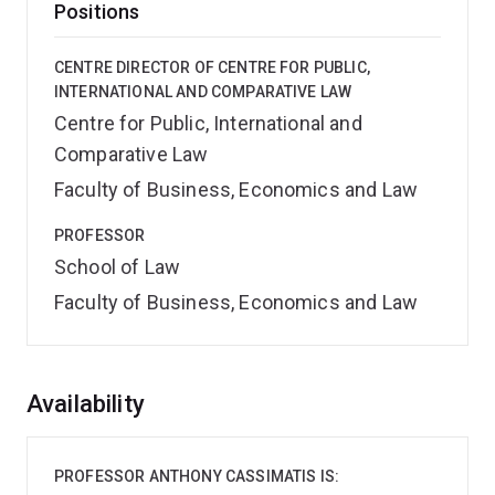
Positions
CENTRE DIRECTOR OF CENTRE FOR PUBLIC,
INTERNATIONAL AND COMPARATIVE LAW
Centre for Public, International and
Comparative Law
Faculty of Business, Economics and Law
PROFESSOR
School of Law
Faculty of Business, Economics and Law
Overview
Availability
PROFESSOR ANTHONY CASSIMATIS IS: